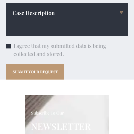
I agree that my submitted data is being
collected and stored.
Subscribe To Our
NEWSLETTER