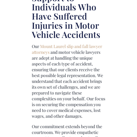
Individuals Who
Have Suffered
Injuries in Motor
Vehicle Accidents
Our
Mount Laurel slip and fall lawyer
attorneys
and motor vehicle lawyers
are adept at handling the unique
aspects of each type of accident,
ensuring that our clients receive the
best possible legal representation. We
understand that each accident brings
its own set of challenges, and we are
prepared to navigate these
complexities on your behalf. Our focus
is on securing the compensation you
need to cover medical expenses, lost
wages, and other damages.
Our commitment extends beyond the
courtroom. We provide empathetic