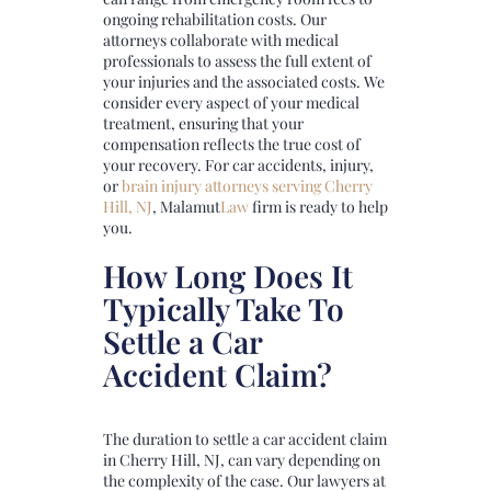
ongoing rehabilitation costs. Our
attorneys collaborate with medical
professionals to assess the full extent of
your injuries and the associated costs. We
consider every aspect of your medical
treatment, ensuring that your
compensation reflects the true cost of
your recovery. For car accidents, injury,
or
brain injury attorneys serving Cherry
Hill, NJ
,
Malamut
Law
firm is ready to help
you.
How Long Does It
Typically Take To
Settle a Car
Accident Claim?
The duration to settle a car accident claim
in Cherry Hill, NJ, can vary depending on
the complexity of the case. Our lawyers at