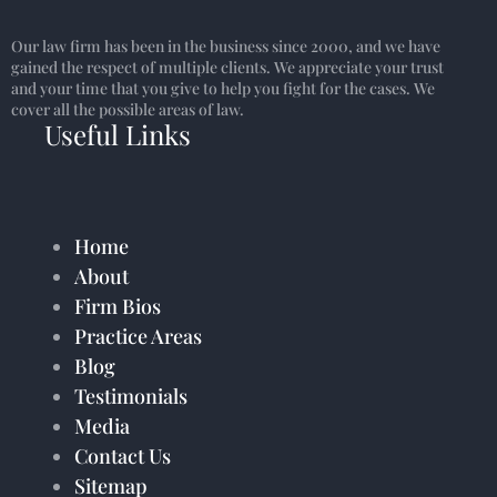
Our law firm has been in the business since 2000, and we have
gained the respect of multiple clients. We appreciate your trust
and your time that you give to help you fight for the cases. We
cover all the possible areas of law.
Useful Links
Home
About
Firm Bios
Practice Areas
Blog
Testimonials
Media
Contact Us
Sitemap