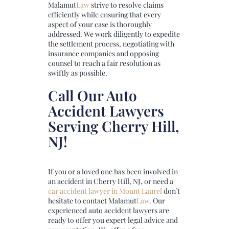
Malamut
Law
strive to resolve claims
efficiently while ensuring that every
aspect of your case is thoroughly
addressed. We work diligently to expedite
the settlement process, negotiating with
insurance companies and opposing
counsel to reach a fair resolution as
swiftly as possible.
Call Our Auto
Accident Lawyers
Serving Cherry Hill,
NJ!
If you or a loved one has been involved in
an accident in Cherry Hill, NJ, or need a
car accident lawyer in Mount Laurel
don’t
hesitate to contact
Malamut
Law
. Our
experienced auto accident lawyers are
ready to offer you expert legal advice and