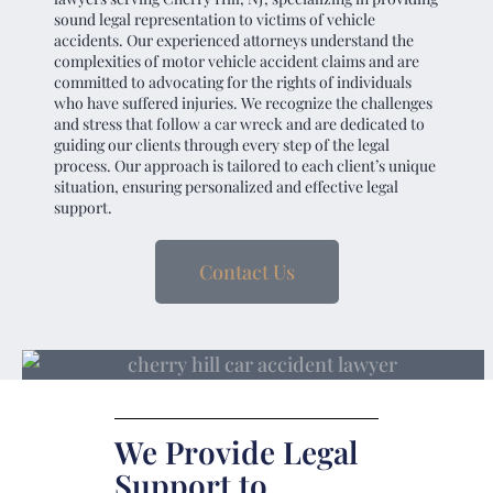
sound legal representation to victims of vehicle
accidents. Our experienced attorneys understand the
complexities of motor vehicle accident claims and are
committed to advocating for the rights of individuals
who have suffered injuries. We recognize the challenges
and stress that follow a car wreck and are dedicated to
guiding our clients through every step of the legal
process. Our approach is tailored to each client’s unique
situation, ensuring personalized and effective legal
support.
Contact Us
We Provide Legal
Support to