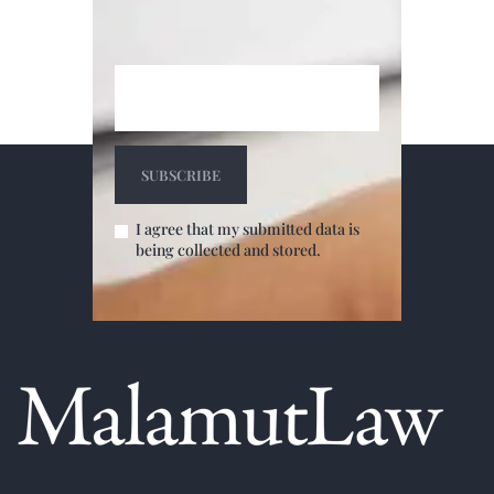
I agree that my submitted data is
being collected and stored.