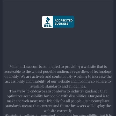
MalamutLaw.com is committed to providing a website that is
accessible to the widest possible audience regardless of technology
or ability. We are actively and continuously working to increase the
accessibility and usability of our website and in doing so adhere to
available standards and guidelines.
This website endeavors to conform to industry guidance that
optimizes accessibility for people with disabilities. Our goal is to
make the web more user friendly for all people. Using compliant
standards means that current and future browsers will display the
website correctly.
We strive to adhere to accepted guidelines for accessibility, but it is