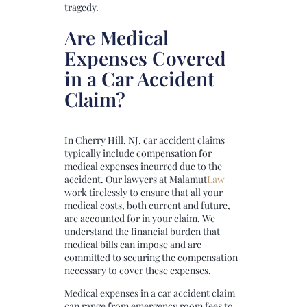
tragedy.
Are Medical
Expenses Covered
in a Car Accident
Claim?
In Cherry Hill, NJ, car accident claims
typically include compensation for
medical expenses incurred due to the
accident. Our lawyers at
Malamut
Law
work tirelessly to ensure that all your
medical costs, both current and future,
are accounted for in your claim. We
understand the financial burden that
medical bills can impose and are
committed to securing the compensation
necessary to cover these expenses.
Medical expenses in a car accident claim
can range from emergency room fees to