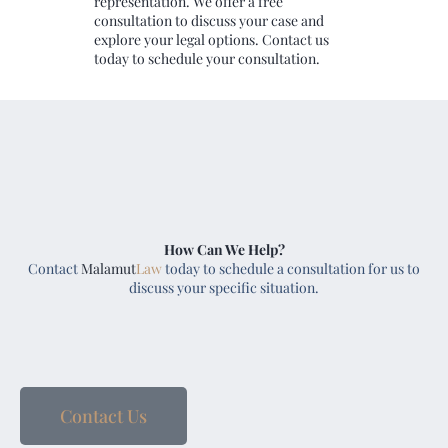
representation. We offer a free
consultation to discuss your case and
explore your legal options. Contact us
today to schedule your consultation.
How Can We Help?
Contact
Malamut
Law
today to schedule a consultation for us to
discuss your specific situation.
Contact Us