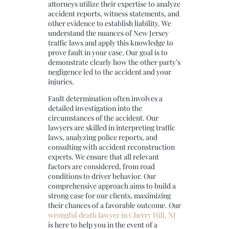
attorneys utilize their expertise to analyze
accident reports, witness statements, and
other evidence to establish liability. We
understand the nuances of New Jersey
traffic laws and apply this knowledge to
prove fault in your case. Our goal is to
demonstrate clearly how the other party’s
negligence led to the accident and your
injuries.
Fault determination often involves a
detailed investigation into the
circumstances of the accident. Our
lawyers are skilled in interpreting traffic
laws, analyzing police reports, and
consulting with accident reconstruction
experts. We ensure that all relevant
factors are considered, from road
conditions to driver behavior. Our
comprehensive approach aims to build a
strong case for our clients, maximizing
their chances of a favorable outcome. Our
wrongful death lawyer in Cherry Hill, NJ
is here to help you in the event of a