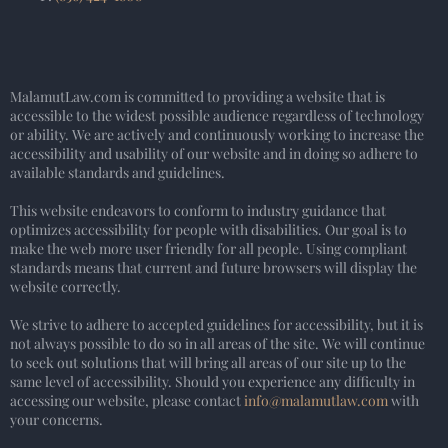
MalamutLaw.com is committed to providing a website that is
accessible to the widest possible audience regardless of technology
or ability. We are actively and continuously working to increase the
accessibility and usability of our website and in doing so adhere to
available standards and guidelines.
This website endeavors to conform to industry guidance that
optimizes accessibility for people with disabilities. Our goal is to
make the web more user friendly for all people. Using compliant
standards means that current and future browsers will display the
website correctly.
We strive to adhere to accepted guidelines for accessibility, but it is
not always possible to do so in all areas of the site. We will continue
to seek out solutions that will bring all areas of our site up to the
same level of accessibility. Should you experience any difficulty in
accessing our website, please contact
info@malamutlaw.com
with
your concerns.