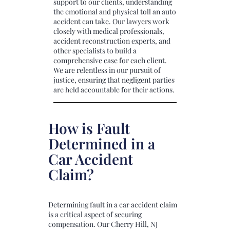
support to our clients, understanding
the emotional and physical toll an auto
accident can take. Our lawyers work
closely with medical professionals,
accident reconstruction experts, and
other specialists to build a
comprehensive case for each client.
We are relentless in our pursuit of
justice, ensuring that negligent parties
are held accountable for their actions.
How is Fault
Determined in a
Car Accident
Claim?
Determining fault in a car accident claim
is a critical aspect of securing
compensation. Our Cherry Hill, NJ