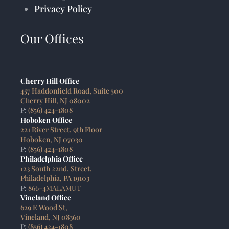
Privacy Policy
Our Offices
Cherry Hill Office
457 Haddonfield Road, Suite 500
Cherry Hill, NJ 08002
P:
(856) 424-1808
Hoboken Office
221 River Street, 9th Floor
Hoboken, NJ 07030
P:
(856) 424-1808
Philadelphia Office
123 South 22nd, Street,
Philadelphia, PA 19103
P:
866-4MALAMUT
Vineland Office
629 E Wood St,
Vineland, NJ 08360
P:
(856) 424-1808