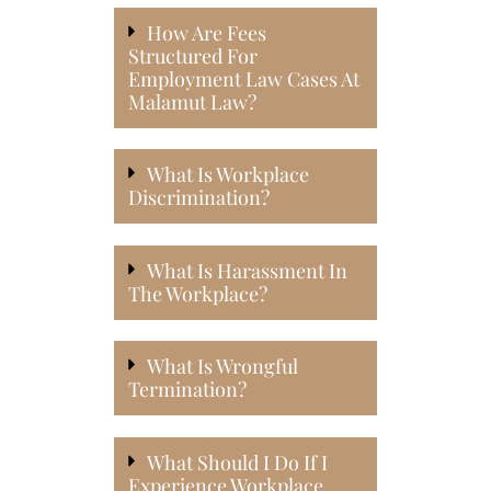
How Are Fees
Structured For
Employment Law Cases At
Malamut Law?
What Is Workplace
Discrimination?
What Is Harassment In
The Workplace?
What Is Wrongful
Termination?
What Should I Do If I
Experience Workplace