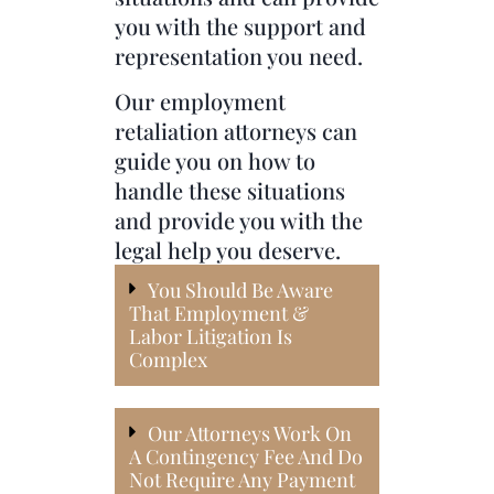
you with the support and
representation you need.
Our employment
retaliation attorneys can
guide you on how to
handle these situations
and provide you with the
legal help you deserve.
You Should Be Aware
That Employment &
Labor Litigation Is
Complex
Our Attorneys Work On
A Contingency Fee And Do
Not Require Any Payment