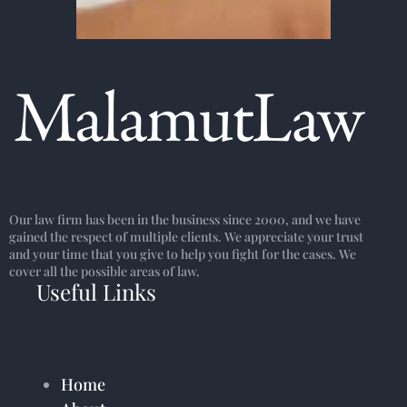
Our law firm has been in the business since 2000, and we have
gained the respect of multiple clients. We appreciate your trust
and your time that you give to help you fight for the cases. We
cover all the possible areas of law.
Useful Links
Home