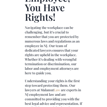
You Have
Rights!
Navigating the workplace can be
challenging, but it’s crucial to
remember that you are protected by
numerous laws and regulations as an
employee in NJ. Our team of
dedicated lawyers ensures that your
rights are upheld in the workplace.
Whether it’s dealing with wrongful
termination or discrimination, our
labor and employment attorneys are
here to guide you.
Understanding your rights is the first
step toward protecting them. Our
lawyers at
Malamut
Law
are experts in
NJ employment law and are
committed to providing you with the
best legal advice and representation. If