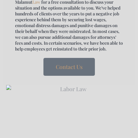
Malamut
Law
for a free consultation to discuss your
situation and the options available to you. We’ve helped
hundreds of clients over the years to put a negative job
experience behind them by securing lost wages,
emotional distress damages and punitive damages on
their behalf when they were mistreated. In most cases,
we can also pursue additional damages for attorneys’
fees and costs. In certain scenarios, we have been able to
help employees get reinstated to their prior job.
Contact Us