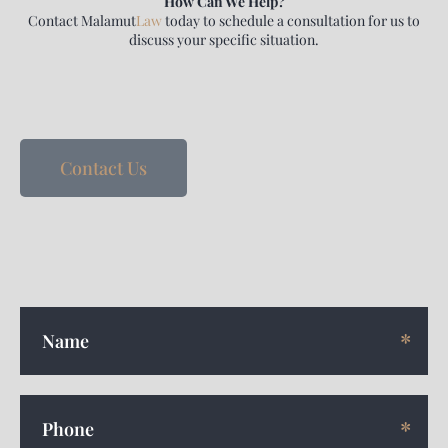
How Can We Help?
Contact
Malamut
Law
today to schedule a consultation for us to
discuss your specific situation.
Contact Us