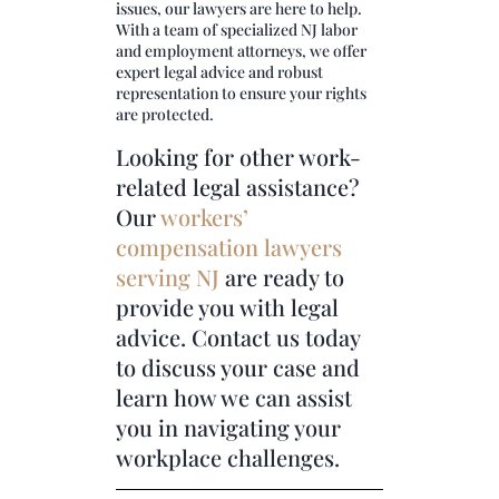
issues, our lawyers are here to help.
With a team of specialized NJ labor
and employment attorneys, we offer
expert legal advice and robust
representation to ensure your rights
are protected.
Looking for other work-
related legal assistance?
Our
workers’
compensation lawyers
serving NJ
are ready to
provide you with legal
advice. Contact us today
to discuss your case and
learn how we can assist
you in navigating your
workplace challenges.