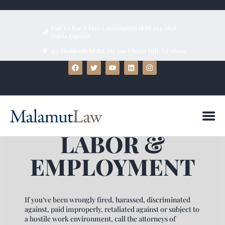
Call Us For A Free Consultation (856) 424-1808 ~
Habla Espanol
457 Haddonfield Rd, Ste 500 Cherry Hill, NJ 08002
HOME
ABOUT
FIRM BIOS
PRACTICE AREAS
LABOR &
BLOG
TESTIMONIALS
EMPLOYMENT
CONTACT US
If you’ve been wrongly fired, harassed, discriminated
against, paid improperly, retaliated against or subject to
a hostile work environment, call the attorneys of