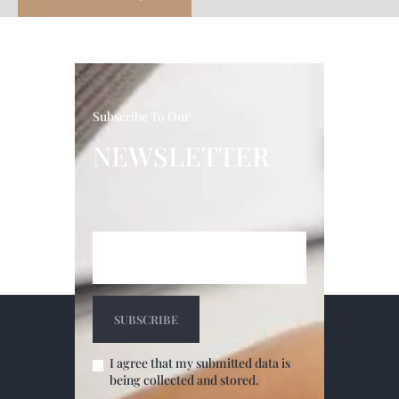
Subscribe To Our
NEWSLETTER
I agree that my submitted data is
being collected and stored.