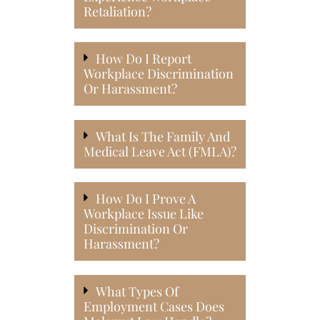
Retaliation?
How Do I Report
Workplace Discrimination
Or Harassment?
What Is The Family And
Medical Leave Act (FMLA)?
How Do I Prove A
Workplace Issue Like
Discrimination Or
Harassment?
What Types Of
Employment Cases Does