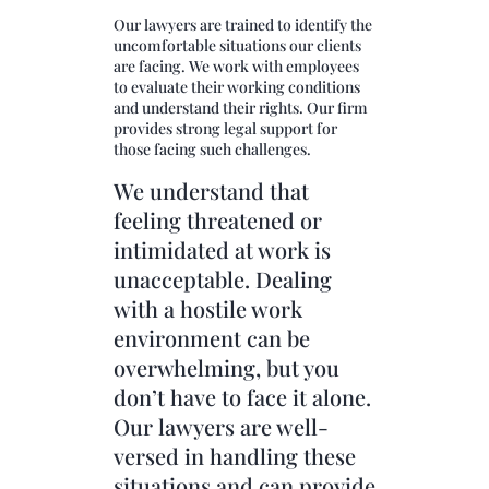
Our lawyers are trained to identify the
uncomfortable situations our clients
are facing. We work with employees
to evaluate their working conditions
and understand their rights. Our firm
provides strong legal support for
those facing such challenges.
We understand that
feeling threatened or
intimidated at work is
unacceptable. Dealing
with a hostile work
environment can be
overwhelming, but you
don’t have to face it alone.
Our lawyers are well-
versed in handling these
situations and can provide