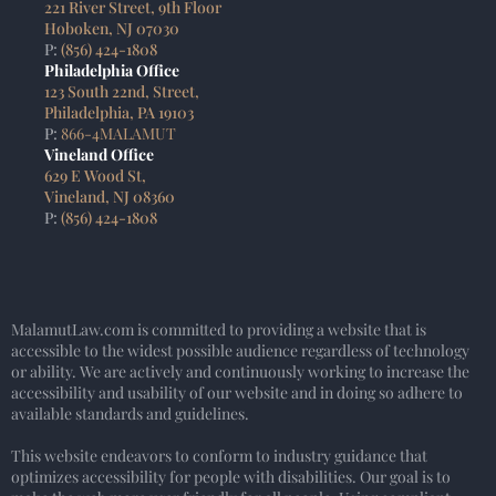
221 River Street, 9th Floor
Hoboken, NJ 07030
P:
(856) 424-1808
Philadelphia Office
123 South 22nd, Street,
Philadelphia, PA 19103
P:
866-4MALAMUT
Vineland Office
629 E Wood St,
Vineland, NJ 08360
P:
(856) 424-1808
MalamutLaw.com is committed to providing a website that is
accessible to the widest possible audience regardless of technology
or ability. We are actively and continuously working to increase the
accessibility and usability of our website and in doing so adhere to
available standards and guidelines.
This website endeavors to conform to industry guidance that
optimizes accessibility for people with disabilities. Our goal is to