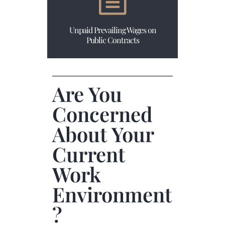
Unpaid Prevailing Wages on
Public Contracts
Are You
Concerned
About Your
Current
Work
Environment
?