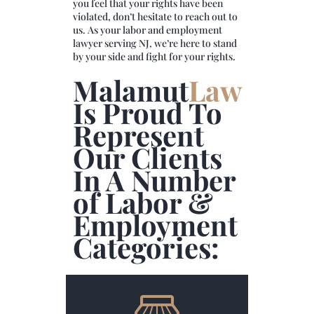
you feel that your rights have been
violated, don’t hesitate to reach out to
us. As your labor and employment
lawyer serving NJ, we’re here to stand
by your side and fight for your rights.
Malamut
Law
Is Proud To
Represent
Our Clients
In A Number
of Labor &
Employment
Categories: