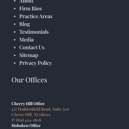
About
Firm Bios
Practice Areas
Blog
Testimonials
Media
Contact Us
Sitemap
Privacy Policy
Our Offices
Cherry Hill Office
457 Haddonfield Road, Suite 500
Cherry Hill, NJ 08002
P:
(856) 424-1808
Hoboken Office