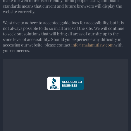
make the web more user friendly for all people. Using compliant
standards means that current and future browsers will display the
website correctly.
We strive to adhere to accepted guidelines for accessibility, but it is
not always possible to do so in all areas of the site. We will continue
to seek out solutions that will bring all areas of our site up to the
same level of accessibility. Should you experience any difficulty in
accessing our website, please contact
info@malamutlaw.com
with
your concerns.