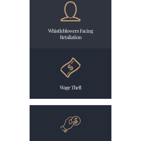
Whistleblowers Facing
Retaliation
Wage Theft