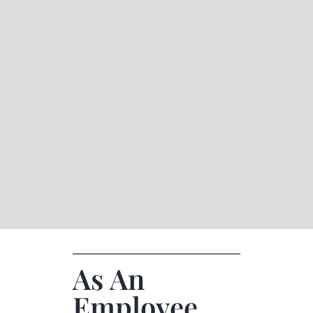
As An
Employee,