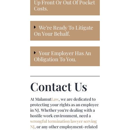
Up Front Or Out Of Pocket
Costs.
We’re Ready To Litigate
On Your Behalf.
Your Employer Has An
Obligation To You.
Contact Us
At
Malamut
Law
, we are dedicated to
protecting your rights as an employee
in NJ. Whether you’re dealing with a
hostile work environment, need a
wrongful termination lawyer serving
NJ
, or any other employment-related