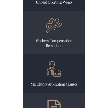
Unpaid Overtime Wages
Workers' Compensation
Retaliation
Mandatory Arbitration Clauses