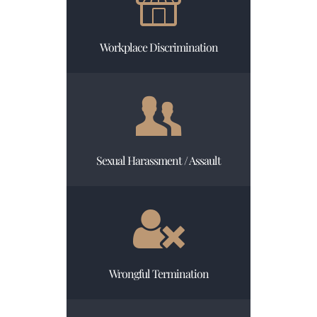
Workplace Discrimination
Sexual Harassment / Assault
Wrongful Termination