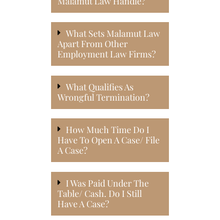
Malamut Law Handle?
What Sets Malamut Law
Apart From Other
Employment Law Firms?
What Qualifies As
Wrongful Termination?
How Much Time Do I
Have To Open A Case/ File
A Case?
I Was Paid Under The
Table/ Cash. Do I Still
Have A Case?