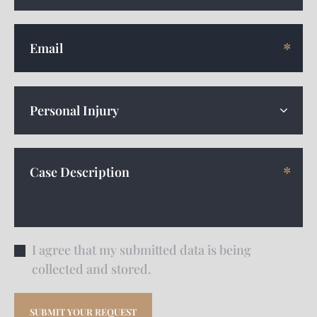
I agree that my submitted data is being
collected and stored.