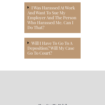
I Was Harassed At Work
And Want To Sue My
Employer And The Person
Who Harassed Me. Can I
Do That?
Will I Have To Go To A
Deposition? Will My Case
Go To Court?