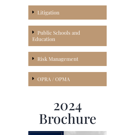
Litigation
Public Schools and
Education
Risk Management
OPRA / OPMA
2024
Brochure