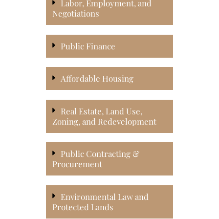
Labor, Employment, and
Negotiations
Public Finance
Affordable Housing
Real Estate, Land Use,
Zoning, and Redevelopment
Public Contracting &
Procurement
Environmental Law and
Protected Lands