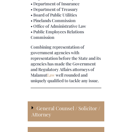
• Department of Insurance
• Department of Treasury
• Board of Public Utilities
• Pinelands Commission
• Office of Administrative Law
• Public Employees Relations
Commission
Combining representation of
government agencies with
representation before the State and its
agencies has made the Government
and Regulatory Affairs attorneys of
Malamut
Law
well rounded and
uniquely qualified to tackle any issue.
General Counsel / Solicitor /
Attorney