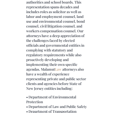
authorities and school boards. This
representation spans decades and
includes roles as solicitor as well as
labor and employment counsel, land
use and environmental counsel, bond
counsel, civil litigation counsel, and
workers compensation counsel. Our
attorneys have a deep appreciation of
the challenges faced by elected
officials and governmental entities in
complying with statutory and
regulatory requirements while also
proactively developing and
implementing their own specific
agendas.
Malamut
Law
attorneys also
have a wealth of experience
representing private and public sector
clients and agencies before State of
New Jersey entities including:
• Department of Environmental
Protection
• Department of Law and Public Safety
• Department of Transportation