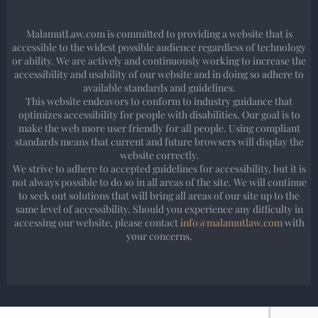
MalamutLaw.com is committed to providing a website that is
accessible to the widest possible audience regardless of technology
or ability. We are actively and continuously working to increase the
accessibility and usability of our website and in doing so adhere to
available standards and guidelines.
This website endeavors to conform to industry guidance that
optimizes accessibility for people with disabilities. Our goal is to
make the web more user friendly for all people. Using compliant
standards means that current and future browsers will display the
website correctly.
We strive to adhere to accepted guidelines for accessibility, but it is
not always possible to do so in all areas of the site. We will continue
to seek out solutions that will bring all areas of our site up to the
same level of accessibility. Should you experience any difficulty in
accessing our website, please contact
info@malamutlaw.com
with
your concerns.