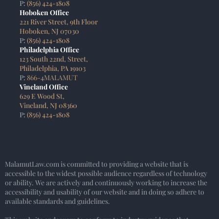
P:
(856) 424-1808
Hoboken Office
221 River Street, 9th Floor
Hoboken, NJ 07030
P:
(856) 424-1808
Philadelphia Office
123 South 22nd, Street,
Philadelphia, PA 19103
P:
866-4MALAMUT
Vineland Office
629 E Wood St,
Vineland, NJ 08360
P:
(856) 424-1808
MalamutLaw.com is committed to providing a website that is
accessible to the widest possible audience regardless of technology
or ability. We are actively and continuously working to increase the
accessibility and usability of our website and in doing so adhere to
available standards and guidelines.