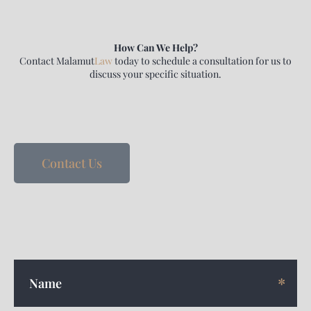
How Can We Help?
Contact
Malamut
Law
today to schedule a consultation for us to
discuss your specific situation.
Contact Us