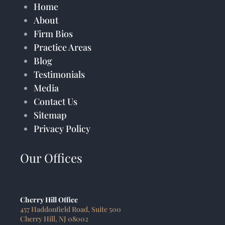
Home
About
Firm Bios
Practice Areas
Blog
Testimonials
Media
Contact Us
Sitemap
Privacy Policy
Our Offices
Cherry Hill Office
457 Haddonfield Road, Suite 500
Cherry Hill, NJ 08002