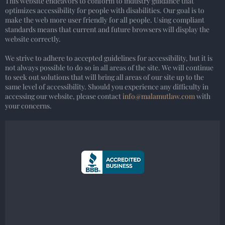
This website endeavors to conform to industry guidance that
optimizes accessibility for people with disabilities. Our goal is to
make the web more user friendly for all people. Using compliant
standards means that current and future browsers will display the
website correctly.
We strive to adhere to accepted guidelines for accessibility, but it is
not always possible to do so in all areas of the site. We will continue
to seek out solutions that will bring all areas of our site up to the
same level of accessibility. Should you experience any difficulty in
accessing our website, please contact
info@malamutlaw.com
with
your concerns.