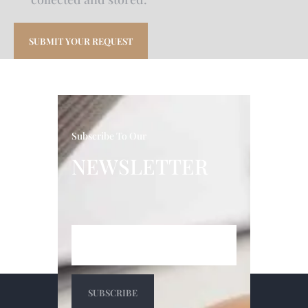
Subscribe To Our
NEWSLETTER