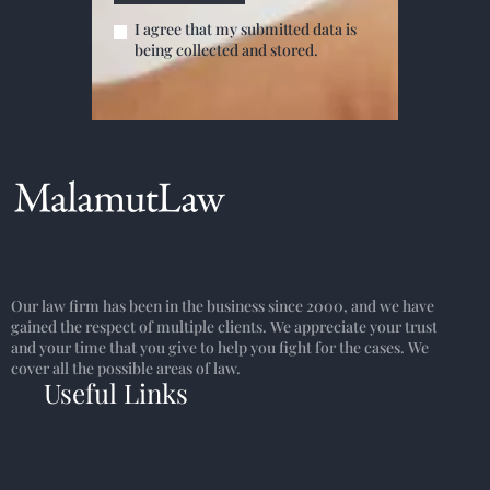
I agree that my submitted data is
being collected and stored.
Our law firm has been in the business since 2000, and we have
gained the respect of multiple clients. We appreciate your trust
and your time that you give to help you fight for the cases. We
cover all the possible areas of law.
Useful Links