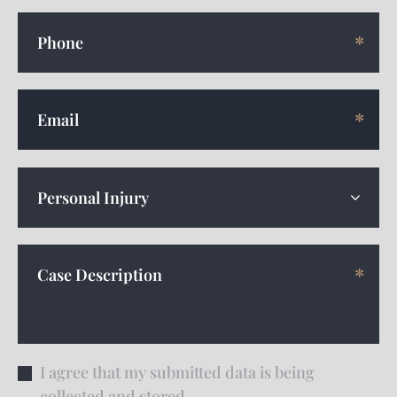
I agree that my submitted data is being
collected and stored.