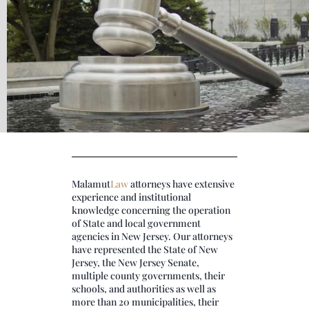
Malamut
Law
attorneys have extensive
experience and institutional
knowledge concerning the operation
of State and local government
agencies in New Jersey. Our attorneys
have represented the State of New
Jersey, the New Jersey Senate,
multiple county governments, their
schools, and authorities as well as
more than 20 municipalities, their