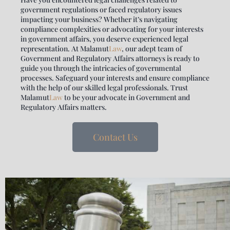
government regulations or faced regulatory issues
impacting your business? Whether it’s navigating
compliance complexities or advocating for your interests
in government affairs, you deserve experienced legal
representation. At
Malamut
Law
, our adept team of
Government and Regulatory Affairs attorneys is ready to
guide you through the intricacies of governmental
processes. Safeguard your interests and ensure compliance
with the help of our skilled legal professionals. Trust
Malamut
Law
to be your advocate in Government and
Regulatory Affairs matters.
Contact Us