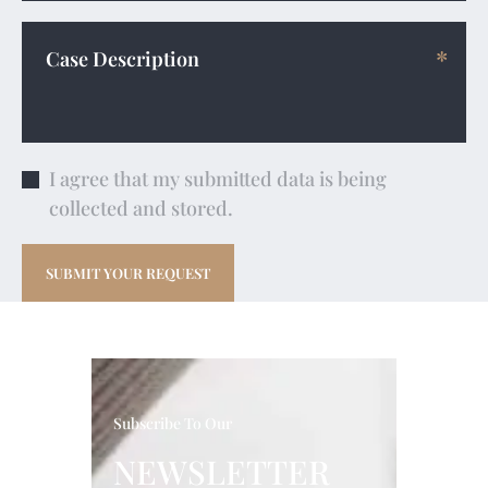
I agree that my submitted data is being
collected and stored.
Subscribe To Our
NEWSLETTER