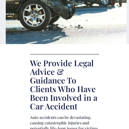
We Provide Legal
Advice &
Guidance To
Clients Who Have
Been Involved in a
Car Accident
Auto accidents can be devastating,
causing catastrophic injuries and
potentially life-long issues for victims.