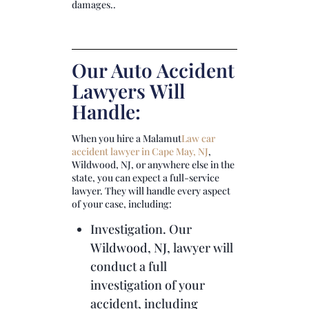
damages..
Our Auto Accident
Lawyers Will
Handle:
When you hire a
Malamut
Law
car
accident lawyer in Cape May, NJ
,
Wildwood, NJ, or anywhere else in the
state, you can expect a full-service
lawyer. They will handle every aspect
of your case, including:
Investigation. Our
Wildwood, NJ, lawyer will
conduct a full
investigation of your
accident, including