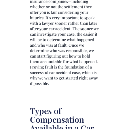
insurance companies—including
whether or not the settlement they
offer you is fair considering your
injuries. It’s very important to speak
with a lawyer sooner rather than later
after your car accident. The sooner we
can investigate your case, the easier it
will be to determine what happened
and who was at fault. Once we
determine who was responsible, we
can start figuring out how to hold
them accountable for what happened.
Proving fault is the foundation of a
successful car accident case, which is
why we want to get started right away
if possible.
Types of
Compensation
Available in a Car