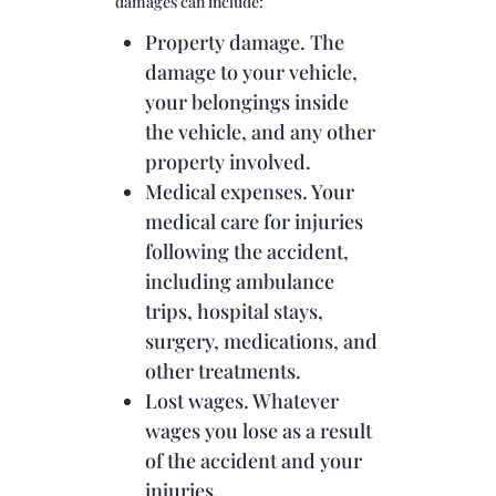
damages can include:
Property damage. The
damage to your vehicle,
your belongings inside
the vehicle, and any other
property involved.
Medical expenses. Your
medical care for injuries
following the accident,
including ambulance
trips, hospital stays,
surgery, medications, and
other treatments.
Lost wages. Whatever
wages you lose as a result
of the accident and your
injuries.