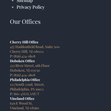
Sitemap
Privacy Policy
Our Offices
Cherry Hill Office
457 Haddonfield Road, Suite 500
Cherry Hill, NJ 08002
P:
(856) 424-1808
Hoboken Office
221 River Street, 9th Floor
Hoboken, NJ 07030
P:
(856) 424-1808
Philadelphia Office
123 South 22nd, Street,
Philadelphia, PA 19103
P:
866-4MALAMUT
Vineland Office
629 E Wood St,
Vineland, NJ 08360