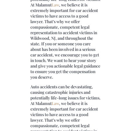
At
Malamut
Law
, we believe it is
extremely important for car accident
victims to have access to a good
lawyer. That’s why we offer
compassionate, competent legal
representation to accident victims in
Wildwood, NJ, and throughout the
state. If you or someone you care
about has been involved in a serious
car accident, we encourage you to get
in touch. We want to hear your story
and give you actionable legal guidance
to ensure you get the compensation
you deserve.
Auto accidents can be devastating,
causing catastrophic injuries and
potentially life-long issues for victims.
At
Malamut
Law
, we believe it is
extremely important for car accident
victims to have access to a good
lawyer. That’s why we offer
compassionate, competent legal