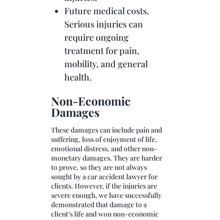
Future medical costs.
Serious injuries can
require ongoing
treatment for pain,
mobility, and general
health.
Non-Economic
Damages
These damages can include pain and
suffering, loss of enjoyment of life,
emotional distress, and other non-
monetary damages. They are harder
to prove, so they are not always
sought by a car accident lawyer for
clients. However, if the injuries are
severe enough, we have successfully
demonstrated that damage to a
client’s life and won non-economic