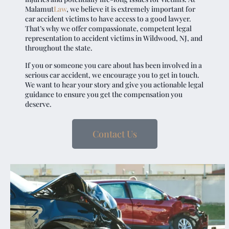
Malamut
Law
, we believe it is extremely important for
car accident victims to have access to a good lawyer.
That’s why we offer compassionate, competent legal
representation to accident victims in Wildwood, NJ, and
throughout the state.
If you or someone you care about has been involved in a
serious car accident, we encourage you to get in touch.
We want to hear your story and give you actionable legal
guidance to ensure you get the compensation you
deserve.
Contact Us