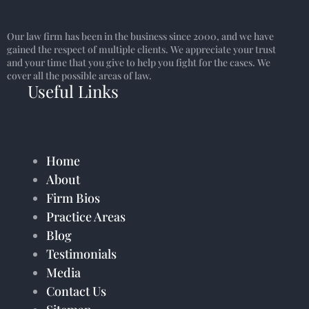
Our law firm has been in the business since 2000, and we have
gained the respect of multiple clients. We appreciate your trust
and your time that you give to help you fight for the cases. We
cover all the possible areas of law.
Useful Links
Home
About
Firm Bios
Practice Areas
Blog
Testimonials
Media
Contact Us