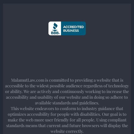
MalamutLaw.com is committed to providing a website that is
accessible to the widest possible audience regardless of technology
or ability. We are actively and continuously working to increase the
accessibility and usability of our website and in doing so adhere to
available standards and guidelines.
This website endeavors to conform to industry guidance that
optimizes accessibility for people with disabilities. Our goal is to
make the web more user friendly for all people. Using compliant
standards means that current and future browsers will display the
website correctly.