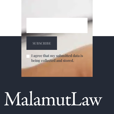
I agree that my submitted data is
being collected and stored.