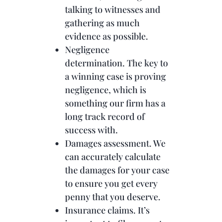
talking to witnesses and
gathering as much
evidence as possible.
Negligence
determination. The key to
a winning case is proving
negligence, which is
something our firm has a
long track record of
success with.
Damages assessment. We
can accurately calculate
the damages for your case
to ensure you get every
penny that you deserve.
Insurance claims. It’s