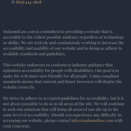
P:
(856) 424-1808
MalamutLaw.com is committed to providing a website that is
accessible to the widest possible audience regardless of technology
or ability. We are actively and continuously working to increase the
accessibility and usability of our website and in doing so adhere to
available standards and guidelines.
This website endeavors to conform to industry guidance that
optimizes accessibility for people with disabilities. Our goal is to
make the web more user friendly for all people. Using compliant
standards means that current and future browsers will display the
website correctly.
We strive to adhere to accepted guidelines for accessibility, but it is
not always possible to do so in all areas of the site. We will continue
to seek out solutions that will bring all areas of our site up to the
same level of accessibility. Should you experience any difficulty in
accessing our website, please contact
info@malamutlaw.com
with
your concerns.