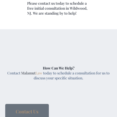
Please contact us today to schedule a
free initial consultation in Wildwood,
NJ. We are standing by to help!
How Can We Help?
Contact
Malamut
Law
today to schedule a consultation for us to
discuss your specific situation.
Contact Us