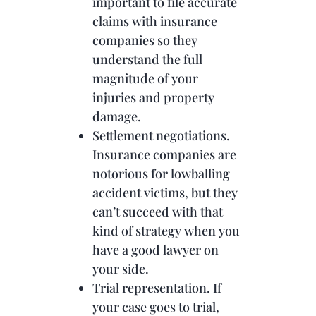
important to file accurate
claims with insurance
companies so they
understand the full
magnitude of your
injuries and property
damage.
Settlement negotiations.
Insurance companies are
notorious for lowballing
accident victims, but they
can’t succeed with that
kind of strategy when you
have a good lawyer on
your side.
Trial representation. If
your case goes to trial,