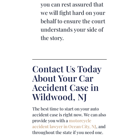
you can rest assured that
we will fight hard on your
behalf to ensure the court
understands your side of
the story.
Contact Us Today
About Your Car
Accident Case in
Wildwood, NJ
The best time to start on your auto
accident case is right now. We can also
provide you with a
motorcycle
accident lawyer in Ocean City, NJ
, and
throughout the state if you need one.