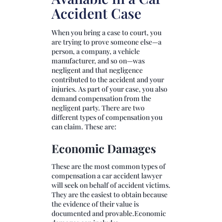
Accident Case
When you bring a case to court, you
are trying to prove someone else—a
person, a company, a vehicle
manufacturer, and so on—was
negligent and that negligence
contributed to the accident and your
injuries. As part of your case, you also
demand compensation from the
negligent party. There are two
different types of compensation you
can claim. These are:
Economic Damages
These are the most common types of
compensation a car accident lawyer
will seek on behalf of accident victims.
They are the easiest to obtain because
the evidence of their value is
documented and provable.Economic