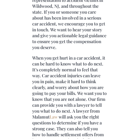
representation to accident victims in
Wildwood, NJ, and throughout the
state. If you or someone you care
about has been involved in a serious
car accident, we encourage you to get
in touch. We want to hear your story
and give you actionable legal guidance
to ensure you get the compensation
you deserve.
When you get hurt in a car accident, it
can be hard to know what to do next.
It’s completely normal to feel that
way. Car accident injuries can leave
you in pain, make it hard to think
clearly, and worry about how you are
going to pay your bills. We want you to
know that you are not alone. Our firm
can provide you with a lawyer to tell
you what to do next. A lawyer from
Malamut
Law
will ask you the right
questions to determine if you have a
strong case. They can also tell you
how to handle settlement offers from