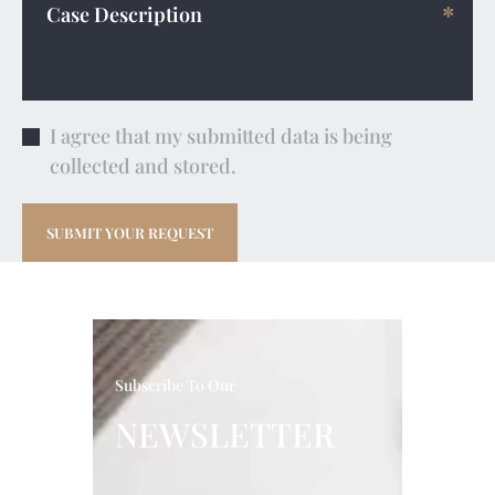
I agree that my submitted data is being
collected and stored.
Subscribe To Our
NEWSLETTER