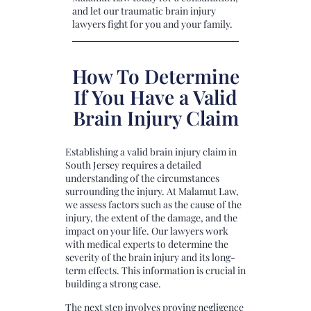
and let our traumatic brain injury
lawyers fight for you and your family.
How To Determine
If You Have a Valid
Brain Injury Claim
Establishing a valid brain injury claim in
South Jersey requires a detailed
understanding of the circumstances
surrounding the injury. At Malamut Law,
we assess factors such as the cause of the
injury, the extent of the damage, and the
impact on your life. Our lawyers work
with medical experts to determine the
severity of the brain injury and its long-
term effects. This information is crucial in
building a strong case.
The next step involves proving negligence