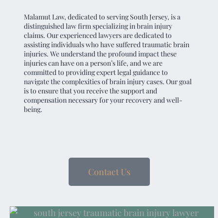
Malamut Law, dedicated to serving South Jersey, is a
distinguished law firm specializing in brain injury
claims. Our experienced lawyers are dedicated to
assisting individuals who have suffered traumatic brain
injuries. We understand the profound impact these
injuries can have on a person’s life, and we are
committed to providing expert legal guidance to
navigate the complexities of brain injury cases. Our goal
is to ensure that you receive the support and
compensation necessary for your recovery and well-
being.
Contact Us