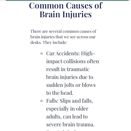
Common Causes of
Brain Injuries
There are several common causes of
brain injuries that we see across our
desks. They include:
Car Accidents: High-
impact collisions often
result in traumatic
brain injuries due to
sudden jolts or blows
to the head.
Falls: Slips and falls,
especially in older
adults, can lead to
severe brain trauma.