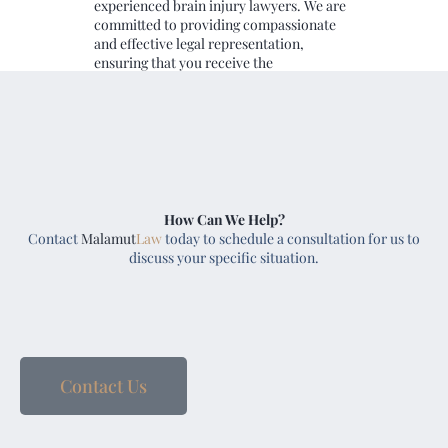
experienced brain injury lawyers. We are
committed to providing compassionate
and effective legal representation,
ensuring that you receive the
compensation and support you need.
Reach out to us today to schedule a free
case consultation.
How Can We Help?
Contact
Malamut
Law
today to schedule a consultation for us to
discuss your specific situation.
Contact Us