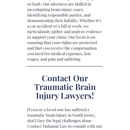
or fault. Our attorneys are skilled in
investigating brain injury cases,
identifying responsible parties, and
demonstrating their liability. Whether it’s
a car accident or a fall at work, we
meticulously gather and analyze evidence
to support your claim. Our focus is on
ensuring that your rights are protected
and that you receive the compensation
you need for medical expenses, lost
wages, and pain and suffering.
Contact Our
Traumatic Brain
Injury Lawyers!
If you or a loved one has suffered a
traumatic brain injury in South Jersey,
don’t face the legal challenges alone.
Contact Malamut Law to consult with our