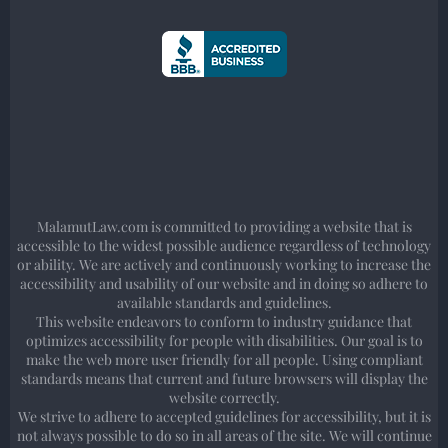
MalamutLaw.com is committed to providing a website that is
accessible to the widest possible audience regardless of technology
or ability. We are actively and continuously working to increase the
accessibility and usability of our website and in doing so adhere to
available standards and guidelines.
This website endeavors to conform to industry guidance that
optimizes accessibility for people with disabilities. Our goal is to
make the web more user friendly for all people. Using compliant
standards means that current and future browsers will display the
website correctly.
We strive to adhere to accepted guidelines for accessibility, but it is
not always possible to do so in all areas of the site. We will continue