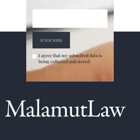
I agree that my submitted data is
being collected and stored.