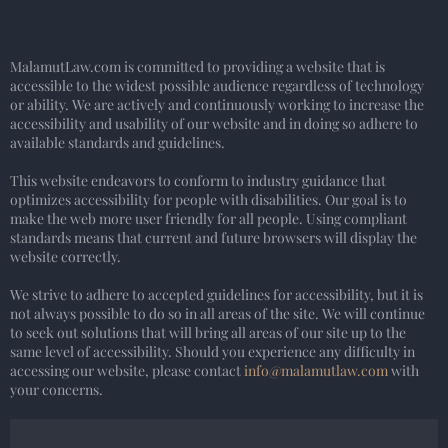
MalamutLaw.com is committed to providing a website that is
accessible to the widest possible audience regardless of technology
or ability. We are actively and continuously working to increase the
accessibility and usability of our website and in doing so adhere to
available standards and guidelines.
This website endeavors to conform to industry guidance that
optimizes accessibility for people with disabilities. Our goal is to
make the web more user friendly for all people. Using compliant
standards means that current and future browsers will display the
website correctly.
We strive to adhere to accepted guidelines for accessibility, but it is
not always possible to do so in all areas of the site. We will continue
to seek out solutions that will bring all areas of our site up to the
same level of accessibility. Should you experience any difficulty in
accessing our website, please contact
info@malamutlaw.com
with
your concerns.