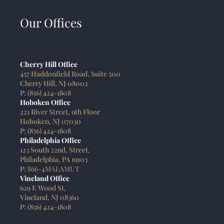
Our Offices
Cherry Hill Office
457 Haddonfield Road, Suite 500
Cherry Hill, NJ 08002
P:
(856) 424-1808
Hoboken Office
221 River Street, 9th Floor
Hoboken, NJ 07030
P:
(856) 424-1808
Philadelphia Office
123 South 22nd, Street,
Philadelphia, PA 19103
P:
866-4MALAMUT
Vineland Office
629 E Wood St,
Vineland, NJ 08360
P:
(856) 424-1808