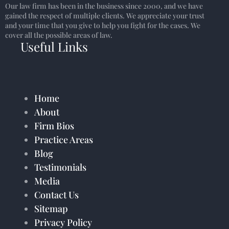
Our law firm has been in the business since 2000, and we have
gained the respect of multiple clients. We appreciate your trust
and your time that you give to help you fight for the cases. We
cover all the possible areas of law.
Useful Links
Home
About
Firm Bios
Practice Areas
Blog
Testimonials
Media
Contact Us
Sitemap
Privacy Policy