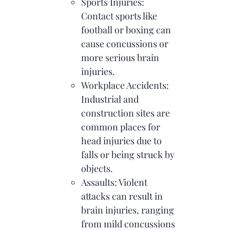
Sports Injuries:
Contact sports like
football or boxing can
cause concussions or
more serious brain
injuries.
Workplace Accidents:
Industrial and
construction sites are
common places for
head injuries due to
falls or being struck by
objects.
Assaults: Violent
attacks can result in
brain injuries, ranging
from mild concussions