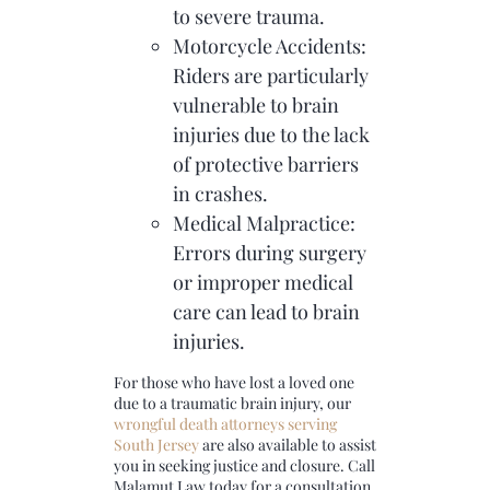
to severe trauma.
Motorcycle Accidents:
Riders are particularly
vulnerable to brain
injuries due to the lack
of protective barriers
in crashes.
Medical Malpractice:
Errors during surgery
or improper medical
care can lead to brain
injuries.
For those who have lost a loved one
due to a traumatic brain injury, our
wrongful death attorneys serving
South Jersey
are also available to assist
you in seeking justice and closure. Call
Malamut Law today for a consultation,