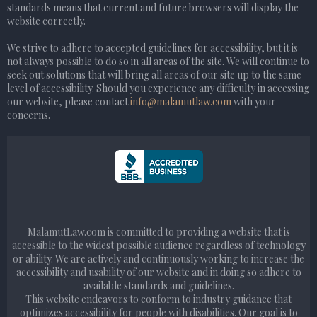
standards means that current and future browsers will display the
website correctly.
We strive to adhere to accepted guidelines for accessibility, but it is
not always possible to do so in all areas of the site. We will continue to
seek out solutions that will bring all areas of our site up to the same
level of accessibility. Should you experience any difficulty in accessing
our website, please contact
info@malamutlaw.com
with your
concerns.
MalamutLaw.com is committed to providing a website that is
accessible to the widest possible audience regardless of technology
or ability. We are actively and continuously working to increase the
accessibility and usability of our website and in doing so adhere to
available standards and guidelines.
This website endeavors to conform to industry guidance that
optimizes accessibility for people with disabilities. Our goal is to