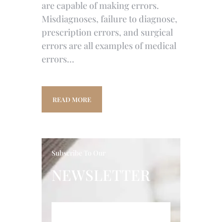
are capable of making errors.
Misdiagnoses, failure to diagnose,
prescription errors, and surgical
errors are all examples of medical
errors…
READ MORE
Subscribe To Our
NEWSLETTER