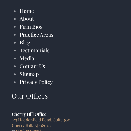
Home
About
Firm Bios
Practice Areas
Blog
Testimonials
Media
Contact Us
Sitemap
Privacy Policy
Our Offices
Cherry Hill Office
457 Haddonfield Road, Suite 500
Cherry Hill, NJ 08002
P:
(856) 424-1808