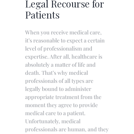
Legal Recourse for
Patients
When you receive medical care,
it’s reasonable to expect a certain
level of professionalism and
expertise. After all, healthcare is
absolutely a matter of life and
death. That’s why medical
professionals of all types are
legally bound to administer
appropriate treatment from the
moment they agree to provide
medical care to a patient.
Unfortunately, medical
professionals are human, and they