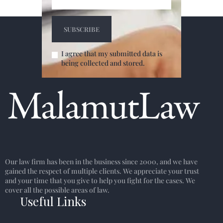
I agree that my submitted data is
being collected and stored.
Our law firm has been in the business since 2000, and we have
gained the respect of multiple clients. We appreciate your trust
and your time that you give to help you fight for the cases. We
cover all the possible areas of law.
Useful Links