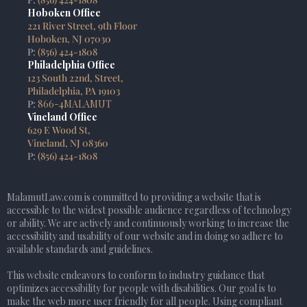
Hoboken Office
221 River Street, 9th Floor
Hoboken, NJ 07030
P:
(856) 424-1808
Philadelphia Office
123 South 22nd, Street,
Philadelphia, PA 19103
P:
866-4MALAMUT
Vineland Office
629 E Wood St,
Vineland, NJ 08360
P:
(856) 424-1808
MalamutLaw.com is committed to providing a website that is
accessible to the widest possible audience regardless of technology
or ability. We are actively and continuously working to increase the
accessibility and usability of our website and in doing so adhere to
available standards and guidelines.
This website endeavors to conform to industry guidance that
optimizes accessibility for people with disabilities. Our goal is to
make the web more user friendly for all people. Using compliant