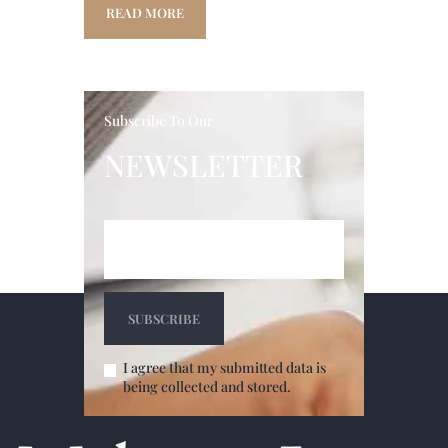
READ MORE
Subscribe To Our
NEWSLETTER
I agree that my submitted data is
being collected and stored.