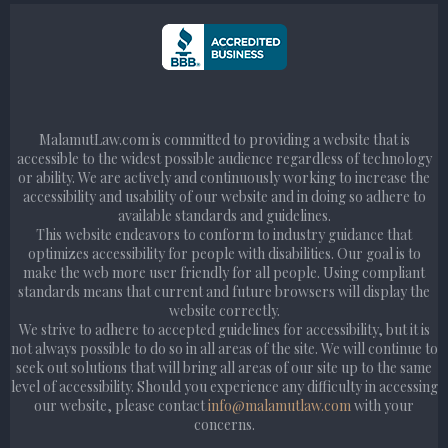
MalamutLaw.com is committed to providing a website that is
accessible to the widest possible audience regardless of technology
or ability. We are actively and continuously working to increase the
accessibility and usability of our website and in doing so adhere to
available standards and guidelines.
This website endeavors to conform to industry guidance that
optimizes accessibility for people with disabilities. Our goal is to
make the web more user friendly for all people. Using compliant
standards means that current and future browsers will display the
website correctly.
We strive to adhere to accepted guidelines for accessibility, but it is
not always possible to do so in all areas of the site. We will continue to
seek out solutions that will bring all areas of our site up to the same
level of accessibility. Should you experience any difficulty in accessing
our website, please contact
info@malamutlaw.com
with your
concerns.