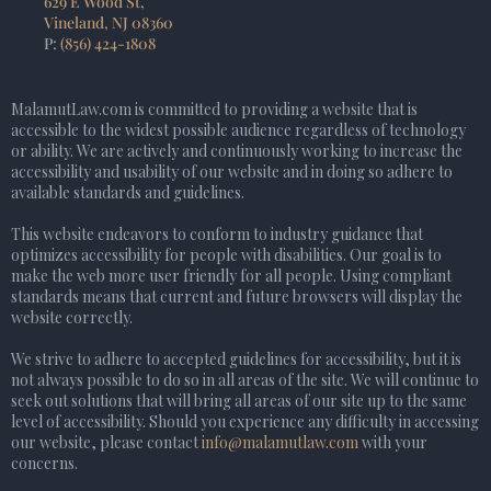
629 E Wood St,
Vineland, NJ 08360
P:
(856) 424-1808
MalamutLaw.com is committed to providing a website that is
accessible to the widest possible audience regardless of technology
or ability. We are actively and continuously working to increase the
accessibility and usability of our website and in doing so adhere to
available standards and guidelines.
This website endeavors to conform to industry guidance that
optimizes accessibility for people with disabilities. Our goal is to
make the web more user friendly for all people. Using compliant
standards means that current and future browsers will display the
website correctly.
We strive to adhere to accepted guidelines for accessibility, but it is
not always possible to do so in all areas of the site. We will continue to
seek out solutions that will bring all areas of our site up to the same
level of accessibility. Should you experience any difficulty in accessing
our website, please contact
info@malamutlaw.com
with your
concerns.