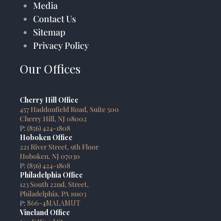
Media
Contact Us
Sitemap
Privacy Policy
Our Offices
Cherry Hill Office
457 Haddonfield Road, Suite 500
Cherry Hill, NJ 08002
P:
(856) 424-1808
Hoboken Office
221 River Street, 9th Floor
Hoboken, NJ 07030
P:
(856) 424-1808
Philadelphia Office
123 South 22nd, Street,
Philadelphia, PA 19103
P:
866-4MALAMUT
Vineland Office