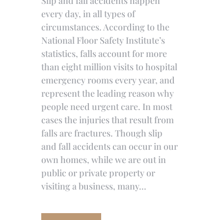
Slip and fall accidents happen
every day, in all types of
circumstances. According to the
National Floor Safety Institute’s
statistics, falls account for more
than eight million visits to hospital
emergency rooms every year, and
represent the leading reason why
people need urgent care. In most
cases the injuries that result from
falls are fractures. Though slip
and fall accidents can occur in our
own homes, while we are out in
public or private property or
visiting a business, many…