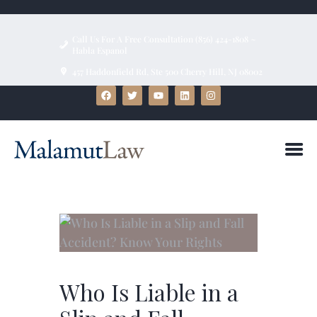
Call Us For A Free Consultation (856) 424-1808 ~
Habla Espanol
457 Haddonfield Rd, Ste 500 Cherry Hill, NJ 08002
HOME
ABOUT
FIRM BIOS
PRACTICE AREAS
BLOG
TESTIMONIALS
CONTACT US
Who Is Liable in a