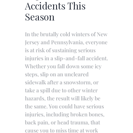
Accidents This
Season
In the brutally cold winters of New
Jersey and Pennsylvania, everyone
is at risk of sustaining serious
injuries in a slip-and-fall accident.
Whether you fall down some icy
steps, slip on an uncleared
sidewalk after a snowstorm, or
take a spill due to other winter
hazards, the result will likely be
the same. You could have serious
injuries, including broken bones,
back pain, or head trauma, that
cause you to miss time at work