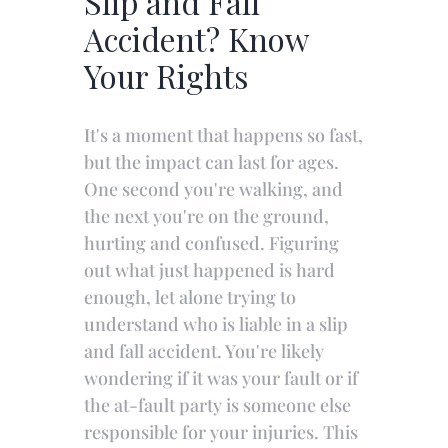
Slip and Fall
Accident? Know
Your Rights
It's a moment that happens so fast,
but the impact can last for ages.
One second you're walking, and
the next you're on the ground,
hurting and confused. Figuring
out what just happened is hard
enough, let alone trying to
understand who is liable in a slip
and fall accident. You're likely
wondering if it was your fault or if
the at-fault party is someone else
responsible for your injuries. This