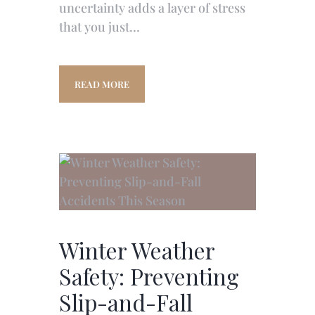
uncertainty adds a layer of stress
that you just…
READ MORE
Winter Weather
Safety: Preventing
Slip-and-Fall