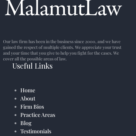
Our law firm has been in the business since 2000, and we have
gained the respect of multiple clients. We appreciate your trust
and your time that you give to help you fight for the cases. We
cover all the possible areas of law.
Useful Links
Home
About
Firm Bios
Practice Areas
Blog
Testimonials