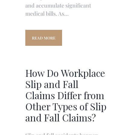
and accumulate significant
medical bills. As…
READ MORE
How Do Workplace
Slip and Fall
Claims Differ from
Other Types of Slip
and Fall Claims?