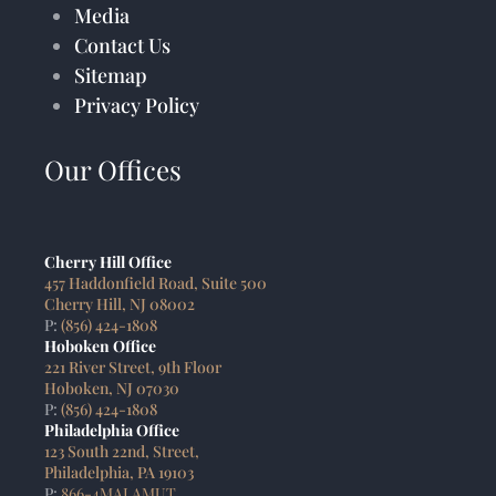
Media
Contact Us
Sitemap
Privacy Policy
Our Offices
Cherry Hill Office
457 Haddonfield Road, Suite 500
Cherry Hill, NJ 08002
P:
(856) 424-1808
Hoboken Office
221 River Street, 9th Floor
Hoboken, NJ 07030
P:
(856) 424-1808
Philadelphia Office
123 South 22nd, Street,
Philadelphia, PA 19103
P:
866-4MALAMUT