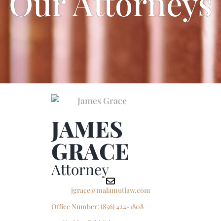
Our Attorneys
JAMES
GRACE
Attorney
jgrace@malamutlaw.com
Office Number:
(856) 424-1808