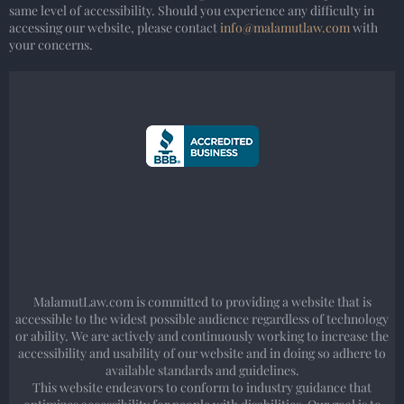
same level of accessibility. Should you experience any difficulty in
accessing our website, please contact
info@malamutlaw.com
with
your concerns.
MalamutLaw.com is committed to providing a website that is
accessible to the widest possible audience regardless of technology
or ability. We are actively and continuously working to increase the
accessibility and usability of our website and in doing so adhere to
available standards and guidelines.
This website endeavors to conform to industry guidance that