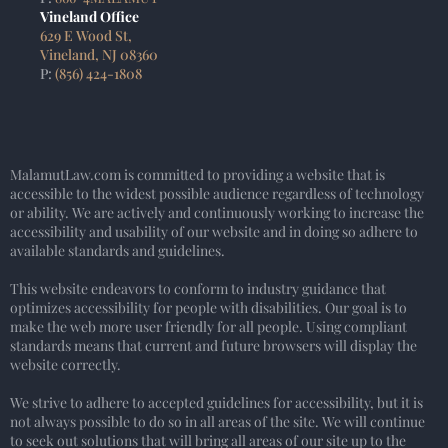
Vineland Office
629 E Wood St,
Vineland, NJ 08360
P:
(856) 424-1808
MalamutLaw.com is committed to providing a website that is
accessible to the widest possible audience regardless of technology
or ability. We are actively and continuously working to increase the
accessibility and usability of our website and in doing so adhere to
available standards and guidelines.
This website endeavors to conform to industry guidance that
optimizes accessibility for people with disabilities. Our goal is to
make the web more user friendly for all people. Using compliant
standards means that current and future browsers will display the
website correctly.
We strive to adhere to accepted guidelines for accessibility, but it is
not always possible to do so in all areas of the site. We will continue
to seek out solutions that will bring all areas of our site up to the