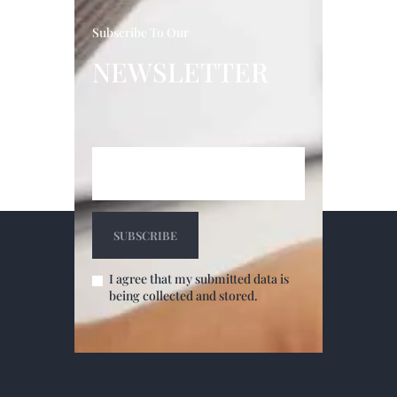
Subscribe To Our
NEWSLETTER
I agree that my submitted data is
being collected and stored.