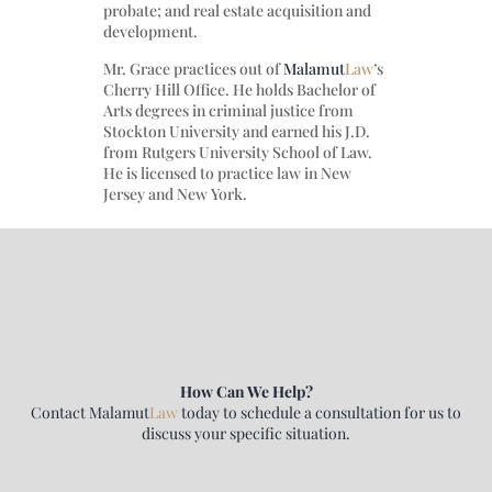
probate; and real estate acquisition and
development.
Mr. Grace practices out of
Malamut
Law
’s
Cherry Hill Office. He holds Bachelor of
Arts degrees in criminal justice from
Stockton University and earned his J.D.
from Rutgers University School of Law.
He is licensed to practice law in New
Jersey and New York.
How Can We Help?
Contact
Malamut
Law
today to schedule a consultation for us to
discuss your specific situation.