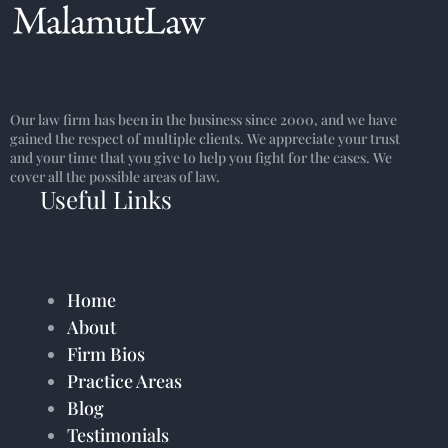
Our law firm has been in the business since 2000, and we have
gained the respect of multiple clients. We appreciate your trust
and your time that you give to help you fight for the cases. We
cover all the possible areas of law.
Useful Links
Home
About
Firm Bios
Practice Areas
Blog
Testimonials