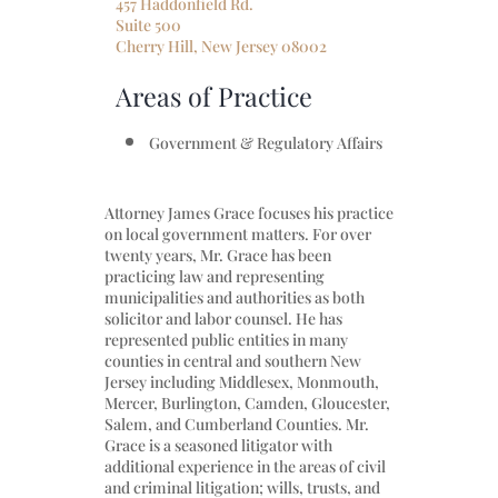
457 Haddonfield Rd.
Suite 500
Cherry Hill, New Jersey 08002
Areas of Practice
Government & Regulatory Affairs
Attorney James Grace focuses his practice
on local government matters. For over
twenty years, Mr. Grace has been
practicing law and representing
municipalities and authorities as both
solicitor and labor counsel. He has
represented public entities in many
counties in central and southern New
Jersey including Middlesex, Monmouth,
Mercer, Burlington, Camden, Gloucester,
Salem, and Cumberland Counties. Mr.
Grace is a seasoned litigator with
additional experience in the areas of civil
and criminal litigation; wills, trusts, and