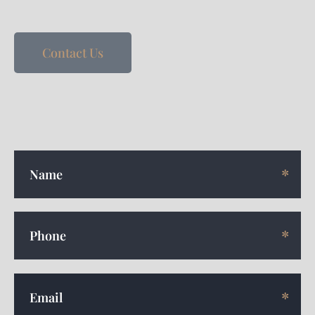
Contact Us