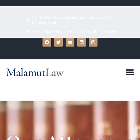
Call Us For A Free Consultation (856) 424-1808 ~
Habla Espanol
457 Haddonfield Rd, Ste 500 Cherry Hill, NJ 08002
HOME
ABOUT
FIRM BIOS
PRACTICE AREAS
BLOG
TESTIMONIALS
CONTACT US