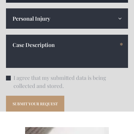
I agree that my submitted data is being
collected and stored.