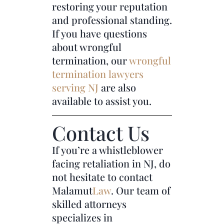
restoring your reputation
and professional standing.
If you have questions
about wrongful
termination, our
wrongful
termination lawyers
serving NJ
are also
available to assist you.
Contact Us
If you’re a whistleblower
facing retaliation in NJ, do
not hesitate to contact
Malamut
Law
. Our team of
skilled attorneys
specializes in