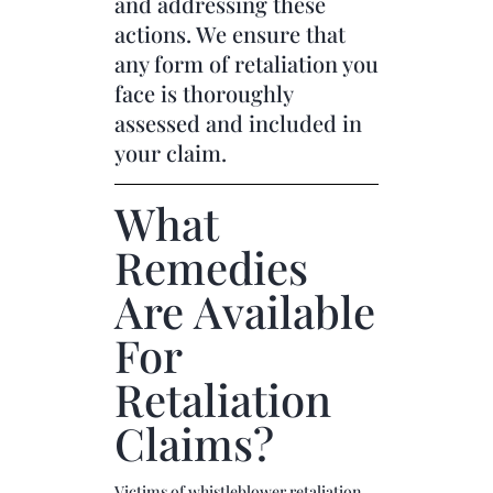
and addressing these
actions. We ensure that
any form of retaliation you
face is thoroughly
assessed and included in
your claim.
What
Remedies
Are Available
For
Retaliation
Claims?
Victims of whistleblower retaliation