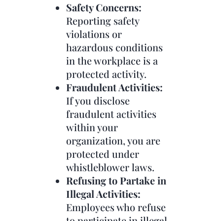
Safety Concerns:
Reporting safety
violations or
hazardous conditions
in the workplace is a
protected activity.
Fraudulent Activities:
If you disclose
fraudulent activities
within your
organization, you are
protected under
whistleblower laws.
Refusing to Partake in
Illegal Activities:
Employees who refuse
to participate in illegal