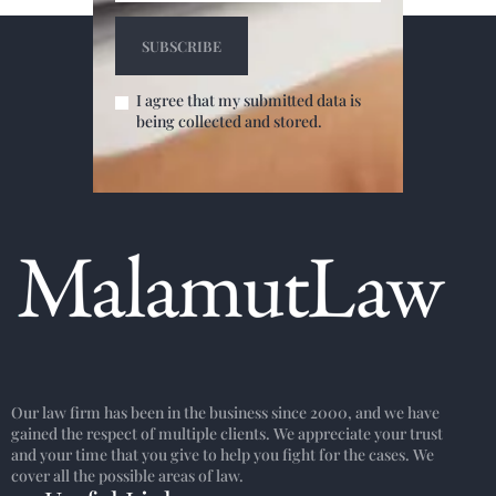
I agree that my submitted data is
being collected and stored.
Our law firm has been in the business since 2000, and we have
gained the respect of multiple clients. We appreciate your trust
and your time that you give to help you fight for the cases. We
cover all the possible areas of law.