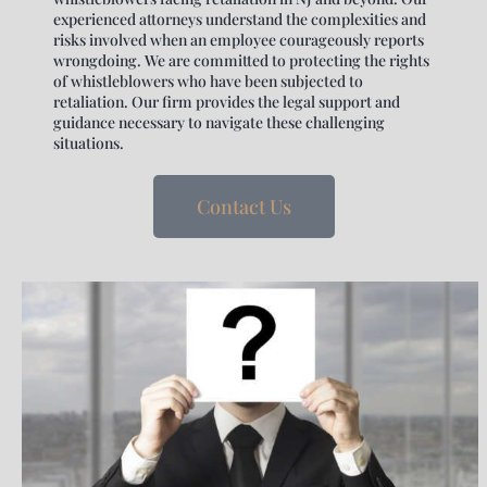
experienced attorneys understand the complexities and
risks involved when an employee courageously reports
wrongdoing. We are committed to protecting the rights
of whistleblowers who have been subjected to
retaliation. Our firm provides the legal support and
guidance necessary to navigate these challenging
situations.
Contact Us