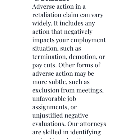
Adverse action in a
retaliation claim can vary
widely. It includes any
action that negatively
impacts your employment
situation, such as
termination, demotion, or
pay cuts. Other forms of
adverse action may be
more subtle, such as
exclusion from meetings,
unfavorable job
assignments, or
unjustified negative
evaluations. Our attorneys
are skilled in identifying