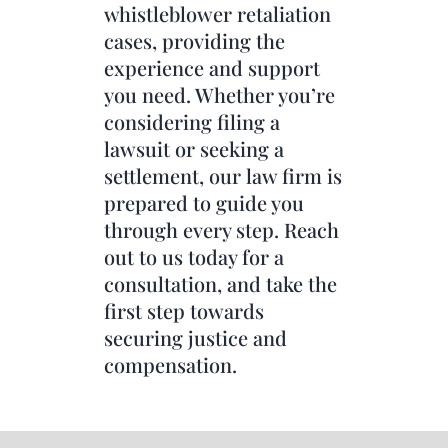
whistleblower retaliation
cases, providing the
experience and support
you need. Whether you’re
considering filing a
lawsuit or seeking a
settlement, our law firm is
prepared to guide you
through every step. Reach
out to us today for a
consultation, and take the
first step towards
securing justice and
compensation.