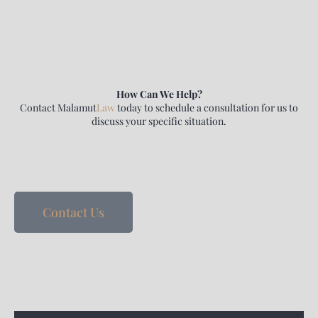
How Can We Help?
Contact
Malamut
Law
today to schedule a consultation for us to
discuss your specific situation.
Contact Us