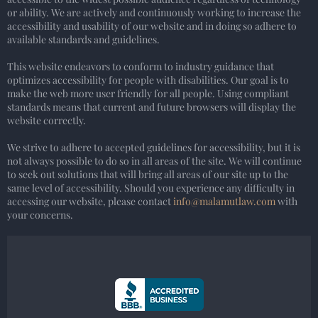
or ability. We are actively and continuously working to increase the
accessibility and usability of our website and in doing so adhere to
available standards and guidelines.
This website endeavors to conform to industry guidance that
optimizes accessibility for people with disabilities. Our goal is to
make the web more user friendly for all people. Using compliant
standards means that current and future browsers will display the
website correctly.
We strive to adhere to accepted guidelines for accessibility, but it is
not always possible to do so in all areas of the site. We will continue
to seek out solutions that will bring all areas of our site up to the
same level of accessibility. Should you experience any difficulty in
accessing our website, please contact
info@malamutlaw.com
with
your concerns.