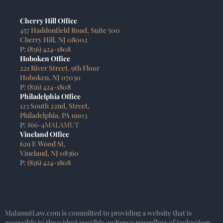
Cherry Hill Office
457 Haddonfield Road, Suite 500
Cherry Hill, NJ 08002
P:
(856) 424-1808
Hoboken Office
221 River Street, 9th Floor
Hoboken, NJ 07030
P:
(856) 424-1808
Philadelphia Office
123 South 22nd, Street,
Philadelphia, PA 19103
P:
866-4MALAMUT
Vineland Office
629 E Wood St,
Vineland, NJ 08360
P:
(856) 424-1808
MalamutLaw.com is committed to providing a website that is
accessible to the widest possible audience regardless of technology