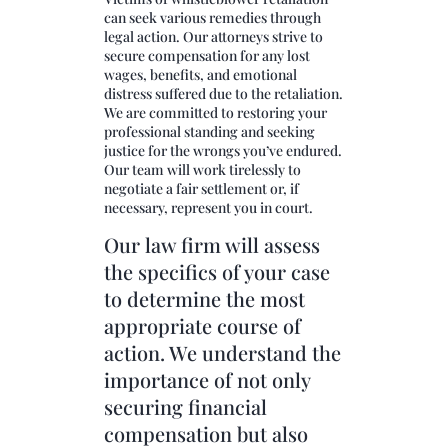
can seek various remedies through
legal action. Our attorneys strive to
secure compensation for any lost
wages, benefits, and emotional
distress suffered due to the retaliation.
We are committed to restoring your
professional standing and seeking
justice for the wrongs you’ve endured.
Our team will work tirelessly to
negotiate a fair settlement or, if
necessary, represent you in court.
Our law firm will assess
the specifics of your case
to determine the most
appropriate course of
action. We understand the
importance of not only
securing financial
compensation but also