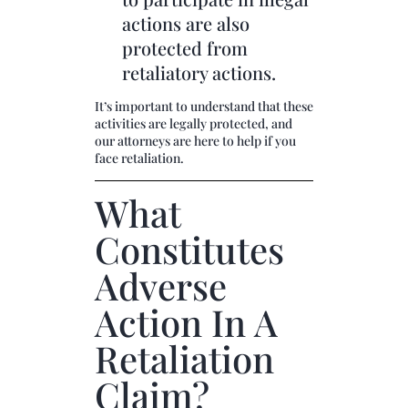
actions are also
protected from
retaliatory actions.
It’s important to understand that these
activities are legally protected, and
our attorneys are here to help if you
face retaliation.
What
Constitutes
Adverse
Action In A
Retaliation
Claim?