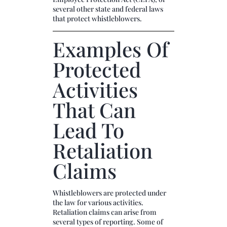
several other state and federal laws
that protect whistleblowers.
Examples Of
Protected
Activities
That Can
Lead To
Retaliation
Claims
Whistleblowers are protected under
the law for various activities.
Retaliation claims can arise from
several types of reporting. Some of