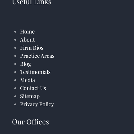
Useful Links
Home
About
Firm Bios
Practice Areas
Blog
Testimonials
Media
Contact Us
Sitemap
Privacy Policy
Our Offices