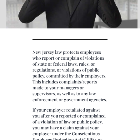
New Jersey law protects employees
who report or complain of violations
of state or federal laws, rules, or
regulations, or violations of public
policy, committed by their employers.
This includes complaints/reports
made to your managers or
supervisors, as well as to any law
enforcement or government agencies.
If your employer retaliated against
you after you reported or complained
of a violation of law or public policy,
you may have a claim against your
employer under the Conscientious
Employee Protection Act (CEPA), or