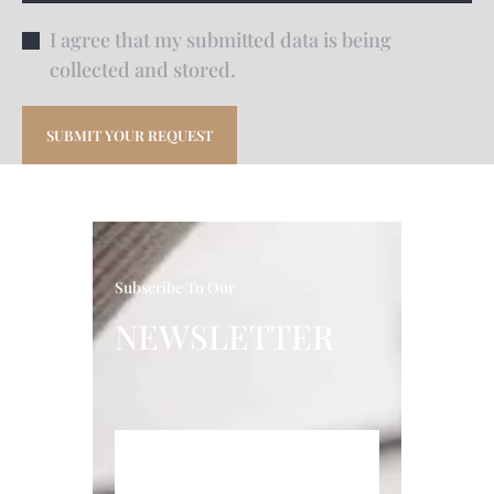
I agree that my submitted data is being
collected and stored.
Subscribe To Our
NEWSLETTER