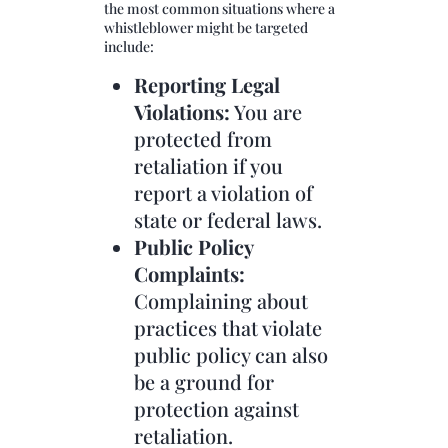
the most common situations where a
whistleblower might be targeted
include:
Reporting Legal
Violations:
You are
protected from
retaliation if you
report a violation of
state or federal laws.
Public Policy
Complaints:
Complaining about
practices that violate
public policy can also
be a ground for
protection against
retaliation.