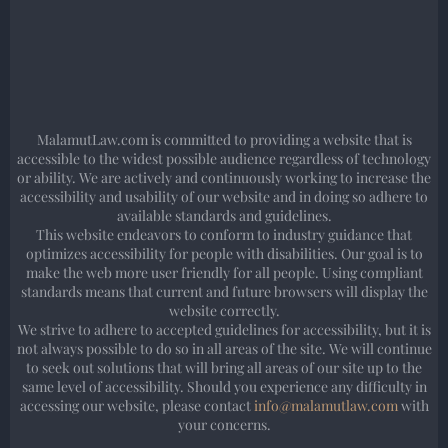
MalamutLaw.com is committed to providing a website that is
accessible to the widest possible audience regardless of technology
or ability. We are actively and continuously working to increase the
accessibility and usability of our website and in doing so adhere to
available standards and guidelines.
This website endeavors to conform to industry guidance that
optimizes accessibility for people with disabilities. Our goal is to
make the web more user friendly for all people. Using compliant
standards means that current and future browsers will display the
website correctly.
We strive to adhere to accepted guidelines for accessibility, but it is
not always possible to do so in all areas of the site. We will continue
to seek out solutions that will bring all areas of our site up to the
same level of accessibility. Should you experience any difficulty in
accessing our website, please contact
info@malamutlaw.com
with
your concerns.