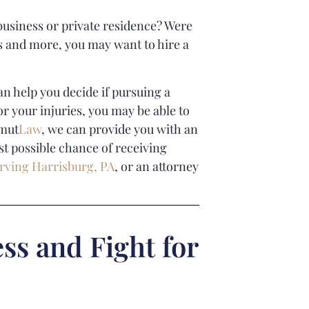
 business or private residence? Were
ses and more, you may want to hire a
n help you decide if pursuing a
or your injuries, you may be able to
mut
Law
, we can provide you with an
st possible chance of receiving
rving Harrisburg, PA
, or an attorney
ss and Fight for