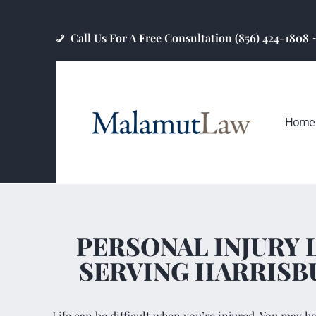
Call Us For A Free Consultation (856) 424-1808
Home
PERSONAL INJURY
SERVING HARRISB
Life can be difficult when you’re injured. You may h