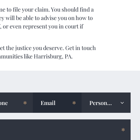
e to file your claim. You should find a
y will be able to advise you on how to
, or even represent you in court if
et the justice you deserve. Get in touch
mmunities like Harrisburg, PA.