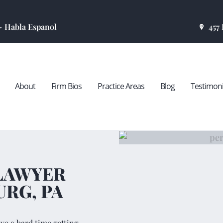
HOME
 ~ Habla Espanol
457
ABOUT
FIRM BIOS
About
Firm Bios
Practice Areas
Blog
Testimoni
PRACTICE
AREAS
BLOG
 LAWYER
TESTIMONIALS
URG, PA
CONTACT US
ave a hard time getting