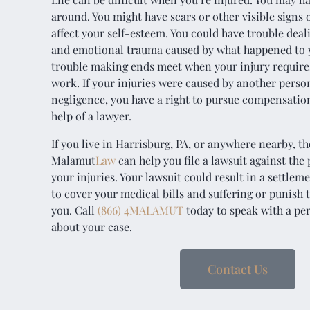
around. You might have scars or other visible signs o
affect your self-esteem. You could have trouble dea
and emotional trauma caused by what happened to 
trouble making ends meet when your injury requires
work. If your injuries were caused by another person
negligence, you have a right to pursue compensatio
help of a lawyer.
If you live in Harrisburg, PA, or anywhere nearby, th
Malamut
Law
can help you file a lawsuit against the
your injuries. Your lawsuit could result in a settlem
to cover your medical bills and suffering or punis
you. Call
(866) 4MALAMUT
today to speak with a per
about your case.
Contact Us