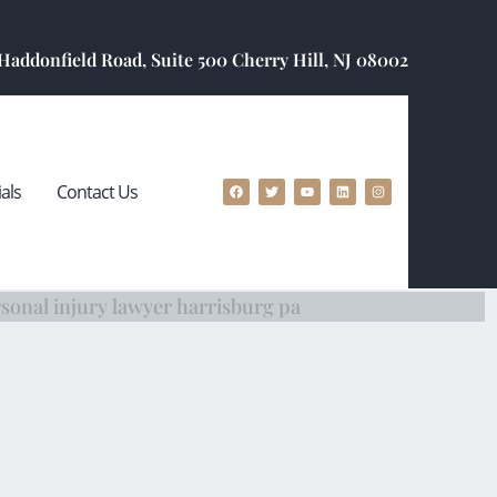
 Haddonfield Road, Suite 500 Cherry Hill, NJ 08002
als
Contact Us