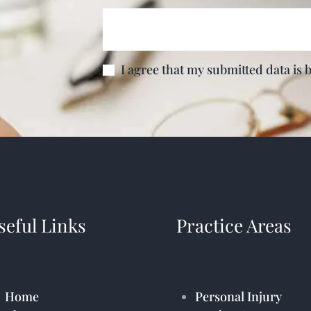
I agree that my submitted data is 
seful Links
Practice Areas
Home
Personal Injury