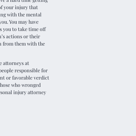
f your injury that
ling with the mental
you. You may have
 you to take time off
’s actions or their
n from them with the
e attorneys at
 people responsible for
ent or favorable verdict
h those who wronged
sonal injury attorney