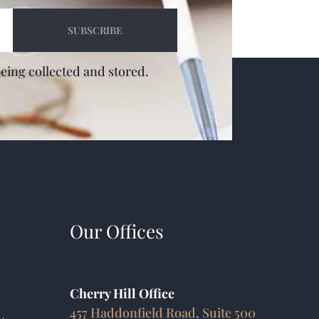
being collected and stored.
Our Offices
Cherry Hill Office
457 Haddonfield Road, Suite 500