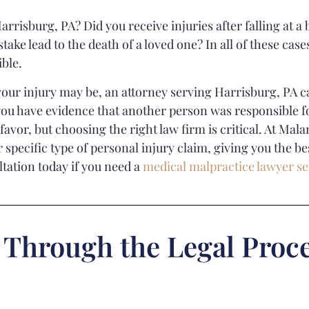
arrisburg, PA? Did you receive injuries after falling at a
take lead to the death of a loved one? In all of these ca
ible.
our injury may be, an attorney serving Harrisburg, PA ca
f you have evidence that another person was responsible f
favor, but choosing the right law firm is critical. At
Mala
specific type of personal injury claim, giving you the be
ltation today if you need a
medical malpractice lawyer se
 Through the Legal Proce