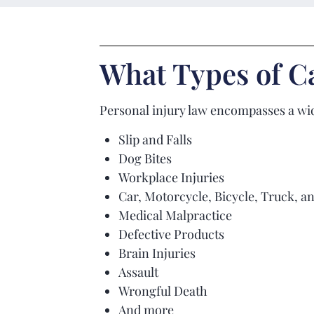
What Types of Ca
Personal injury law encompasses a wid
Slip and Falls
Dog Bites
Workplace Injuries
Car, Motorcycle, Bicycle, Truck, a
Medical Malpractice
Defective Products
Brain Injuries
Assault
Wrongful Death
And more