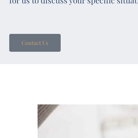
for us to discuss your specific situat
Contact Us