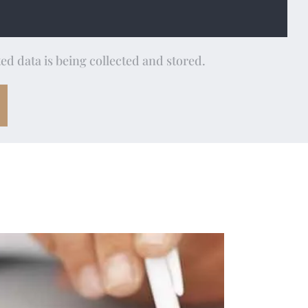
ed data is being collected and stored.