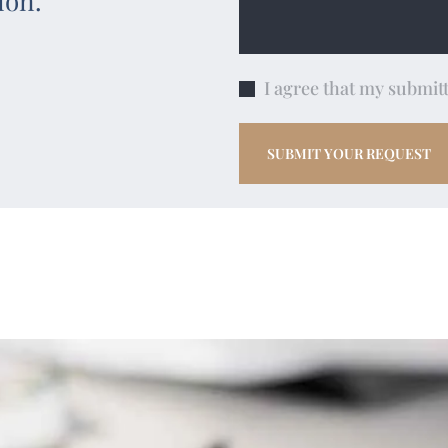
ion.
I agree that my submitt