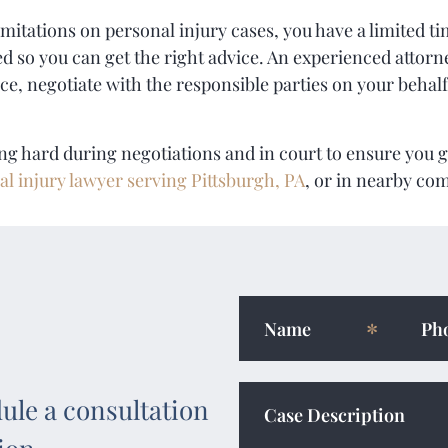
mitations on personal injury cases, you have a limited tim
d so you can get the right advice. An experienced attorne
ce, negotiate with the responsible parties on your behalf
ing hard during negotiations and in court to ensure you g
al injury lawyer serving Pittsburgh, PA
, or in nearby co
ule a consultation