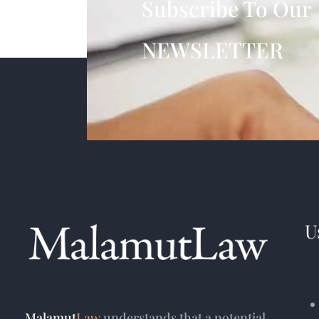
Subscribe To Our
NEWSLETTER
U
Malamut
Law
understands that a potential