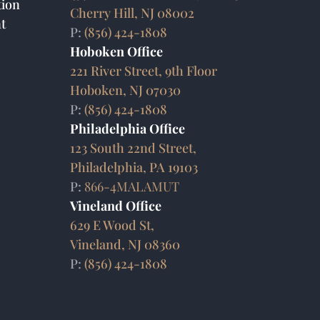
ion
Cherry Hill, NJ 08002
t
P:
(856) 424-1808
Hoboken Office
221 River Street, 9th Floor
Hoboken, NJ 07030
P:
(856) 424-1808
Philadelphia Office
123 South 22nd Street,
Philadelphia, PA 19103
P:
866-4MALAMUT
Vineland Office
629 E Wood St,
Vineland, NJ 08360
P:
(856) 424-1808