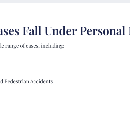
ses Fall Under Personal
e range of cases, including:
nd Pedestrian Accidents