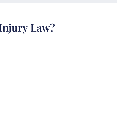
 Injury Law?