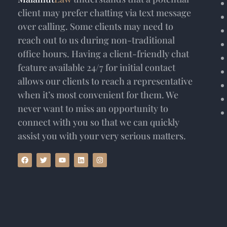
client may prefer chatting via text message
over calling. Some clients may need to
reach out to us during non-traditional
office hours. Having a client-friendly chat
feature available 24/7 for initial contact
allows our clients to reach a representative
when it’s most convenient for them. We
never want to miss an opportunity to
connect with you so that we can quickly
assist you with your very serious matters.