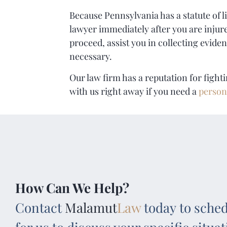
Because Pennsylvania has a statute of li
lawyer immediately after you are injure
proceed, assist you in collecting eviden
necessary.
Our law firm has a reputation for fight
with us right away if you need a
person
How Can We Help?
Contact
Malamut
Law
today to sched