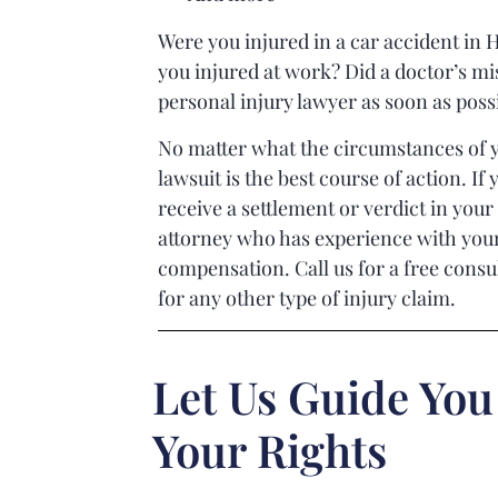
Were you injured in a car accident in H
you injured at work? Did a doctor’s mis
personal injury lawyer as soon as poss
No matter what the circumstances of y
lawsuit is the best course of action. I
receive a settlement or verdict in your 
attorney who has experience with your 
compensation. Call us for a free consu
for any other type of injury claim.
Let Us Guide You
Your Rights