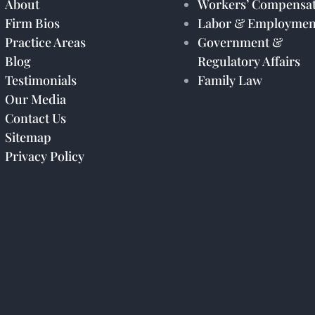
About
Workers’ Compensat
Firm Bios
Labor & Employmen
Practice Areas
Government &
Blog
Regulatory Affairs
Testimonials
Family Law
Our Media
Contact Us
Sitemap
Privacy Policy