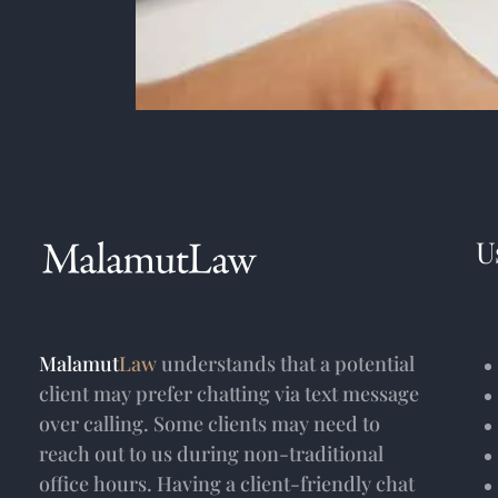
U
Malamut
Law
understands that a potential
client may prefer chatting via text message
over calling. Some clients may need to
reach out to us during non-traditional
office hours. Having a client-friendly chat