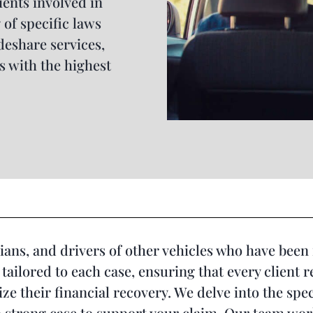
ients involved in
of specific laws
deshare services,
s with the highest
ans, and drivers of other vehicles who have been 
tailored to each case, ensuring that every client 
e their financial recovery. We delve into the spec
 strong case to support your claim. Our team work