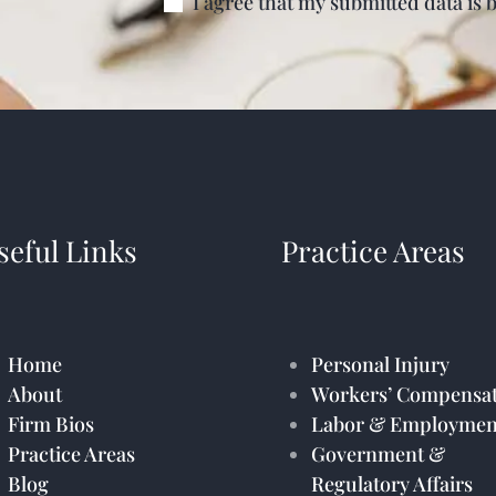
I agree that my submitted data is 
seful Links
Practice Areas
Home
Personal Injury
About
Workers’ Compensat
Firm Bios
Labor & Employmen
Practice Areas
Government &
Blog
Regulatory Affairs