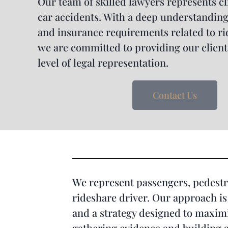
Our team of skilled lawyers represents cl
car accidents. With a deep understanding 
and insurance requirements related to ri
we are committed to providing our client
level of legal representation.
Contact Us
We represent passengers, pedestri
rideshare driver. Our approach is 
and a strategy designed to maximiz
gathering evidence and building a