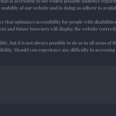
t is accessible to the widest possible audience regardle
usability of our website and in doing so adhere to availa
 that optimizes accessibility for people with disabilitie
nt and future browsers will display the website correctl
ty, but it is not always possible to do so in all areas of t
ssibility. Should you experience any difficulty in accessin