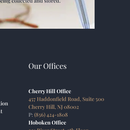
being collected and stored.
Our Offices
Cherry Hill Office
457 Haddonfield Road, Suite 500
ion
Cherry Hill, NJ 08002
t
P:
(856) 424-1808
Hoboken Office