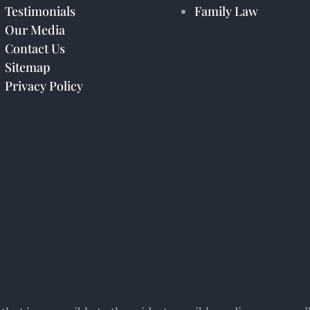
Testimonials
Family Law
Our Media
Contact Us
Sitemap
Privacy Policy