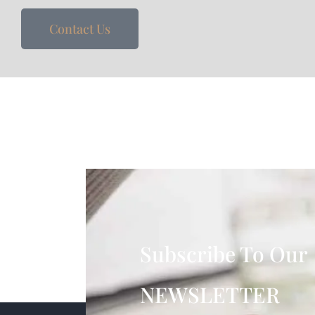
Contact Us
Subscribe To Our
NEWSLETTER