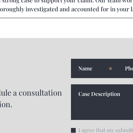
horoughly investigated and accounted for in your 
ule a consultation
ion.
I agree that my submitt