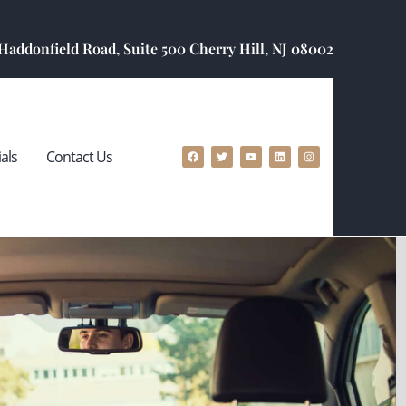
 Haddonfield Road, Suite 500 Cherry Hill, NJ 08002
als
Contact Us