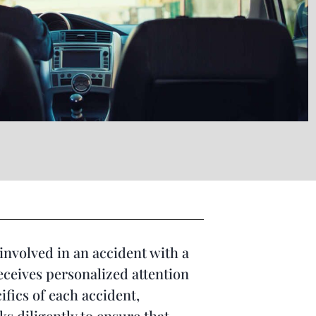
involved in an accident with a
receives personalized attention
ifics of each accident,
s diligently to ensure that