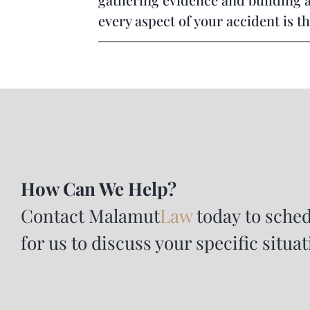
every aspect of your accident is t
How Can We Help?
Contact
Malamut
Law
today to sched
for us to discuss your specific situat