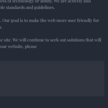
ss of technology or ability. We are actively and
ble standards and guidelines.
s. Our goal is to make the web more user friendly for
y.
he site. We will continue to seek out solutions that will
g our website, please