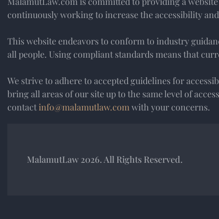
MalamutLaw.com is committed to providing a website tha
continuously working to increase the accessibility and 
This website endeavors to conform to industry guidance
all people. Using compliant standards means that curre
We strive to adhere to accepted guidelines for accessibili
bring all areas of our site up to the same level of acce
contact
info@malamutlaw.com
with your concerns.
MalamutLaw 2026. All Rights Reserved.