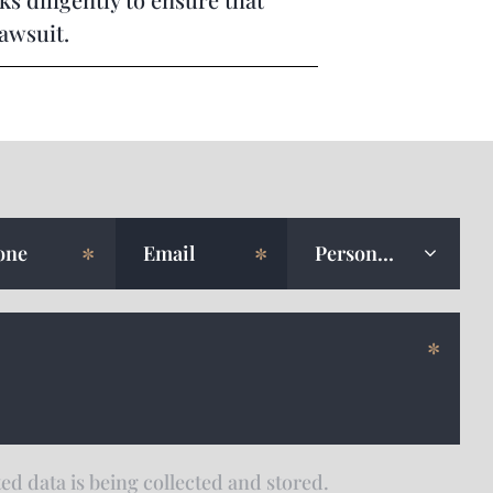
lawsuit.
ed data is being collected and stored.