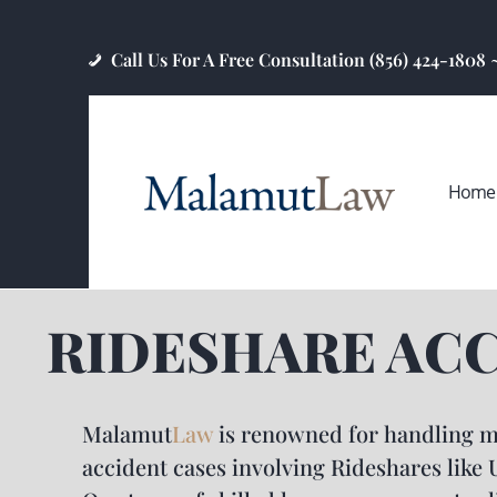
Call Us For A Free Consultation (856) 424-1808
Home
RIDESHARE AC
Malamut
Law
is renowned for handling m
accident cases involving Rideshares like