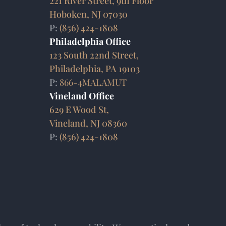
221 River Street, 9th Floor
Hoboken, NJ 07030
P:
(856) 424-1808
Philadelphia Office
123 South 22nd Street,
Philadelphia, PA 19103
P:
866-4MALAMUT
Vineland Office
629 E Wood St,
Vineland, NJ 08360
P:
(856) 424-1808