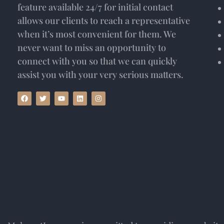
feature available 24/7 for initial contact
allows our clients to reach a representative
when it’s most convenient for them. We
never want to miss an opportunity to
connect with you so that we can quickly
assist you with your very serious matters.