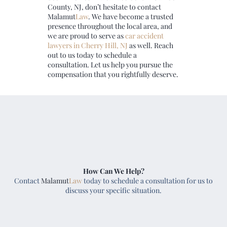
County, NJ, don’t hesitate to contact
Malamut
Law
. We have become a trusted
presence throughout the local area, and
we are proud to serve as
car
accident
lawyers in Cherry Hill, NJ
as well. Reach
out to us today to schedule a
consultation. Let us help you pursue the
compensation that you rightfully deserve.
How Can We Help?
Contact
Malamut
Law
today to schedule a consultation for us to
discuss your specific situation.