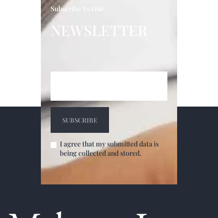
Subscribe To Our
NEWSLETTER
I agree that my submitted data is
being collected and stored.