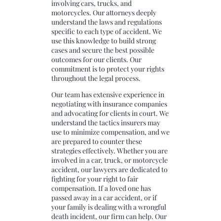
involving cars, trucks, and
motorcycles. Our attorneys deeply
understand the laws and regulations
specific to each type of accident. We
use this knowledge to build strong
cases and secure the best possible
outcomes for our clients. Our
commitment is to protect your rights
throughout the legal process.
Our team has extensive experience in
negotiating with insurance companies
and advocating for clients in court. We
understand the tactics insurers may
use to minimize compensation, and we
are prepared to counter these
strategies effectively. Whether you are
involved in a car, truck, or motorcycle
accident, our lawyers are dedicated to
fighting for your right to fair
compensation. If a loved one has
passed away in a car accident, or if
your family is dealing with a wrongful
death incident, our firm can help. Our