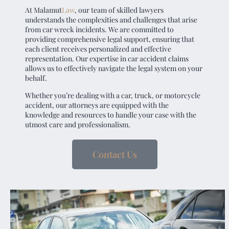
At
Malamut
Law
, our team of skilled lawyers
understands the complexities and challenges that arise
from car wreck incidents. We are committed to
providing comprehensive legal support, ensuring that
each client receives personalized and effective
representation. Our expertise in car accident claims
allows us to effectively navigate the legal system on your
behalf.
Whether you’re dealing with a car, truck, or motorcycle
accident, our attorneys are equipped with the
knowledge and resources to handle your case with the
utmost care and professionalism.
Contact Us