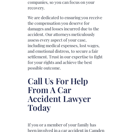
companies, so you can focus on your
recovery.
We are dedicated to ensuring you receive
the compensation you deserve for
damages and losses incurred due to the
accident. Our attorneys meticulously
assess every aspect of your case,
including medical expenses, lost wages,
and emotional distress, to secure a fair
settlement. Trust in our expertise to fight
for your rights and achieve the best
possible outcome.
Call Us For Help
From A Car
Accident Lawyer
Today
If you or a member of your family has
been involved in a car accident in Camden