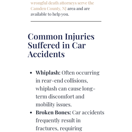
wrongful death attorneys serve the
Camden County, NJ
area and are
available to help you.
Common Injuries
Suffered in Car
Accidents
Whiplash:
Often occurring
in rear-end collisions,
whiplash can cause long-
term discomfort and
mobility issues.
Broken Bones:
Car accidents
frequently result in
fractures, requiring