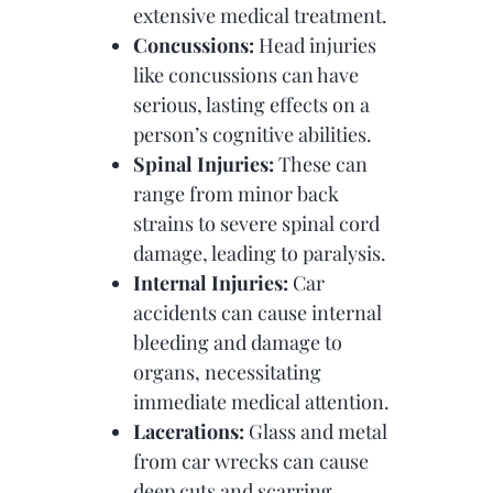
extensive medical treatment.
Concussions:
Head injuries
like concussions can have
serious, lasting effects on a
person’s cognitive abilities.
Spinal Injuries:
These can
range from minor back
strains to severe spinal cord
damage, leading to paralysis.
Internal Injuries:
Car
accidents can cause internal
bleeding and damage to
organs, necessitating
immediate medical attention.
Lacerations:
Glass and metal
from car wrecks can cause
deep cuts and scarring.