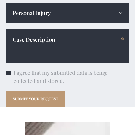
I agree that my submitted data is being
collected and stored.