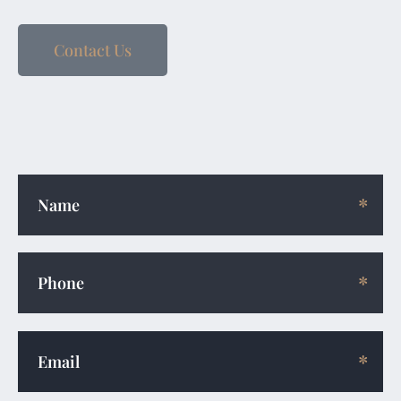
Contact Us