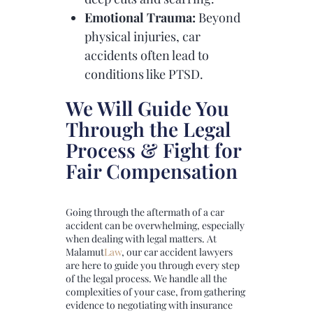
Emotional Trauma:
Beyond
physical injuries, car
accidents often lead to
conditions like PTSD.
We Will Guide You
Through the Legal
Process & Fight for
Fair Compensation
Going through the aftermath of a car
accident can be overwhelming, especially
when dealing with legal matters. At
Malamut
Law
, our car accident lawyers
are here to guide you through every step
of the legal process. We handle all the
complexities of your case, from gathering
evidence to negotiating with insurance