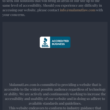
to seek out solutions that will bring all areas of our site up to the
same level of accessibility. Should you experience any difficulty in
accessing our website, please contact
info@malamutlaw.com
with
your concerns.
MalamutLaw.com is committed to providing a website that is
accessible to the widest possible audience regardless of technology
or ability. We are actively and continuously working to increase the
accessibility and usability of our website and in doing so adhere to
available standards and guidelines.
This website endeavors to conform to industry guidance that