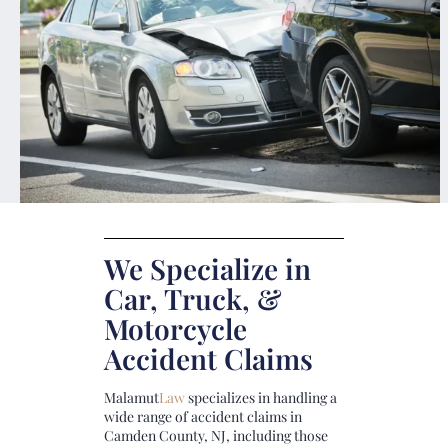
We Specialize in
Car, Truck, &
Motorcycle
Accident Claims
Malamut
Law
specializes in handling a
wide range of accident claims in
Camden County, NJ, including those