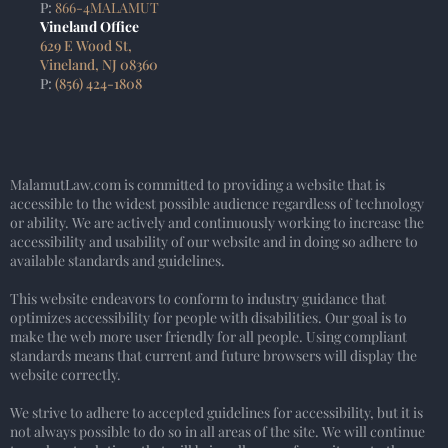
P:
866-4MALAMUT
Vineland Office
629 E Wood St,
Vineland, NJ 08360
P:
(856) 424-1808
MalamutLaw.com is committed to providing a website that is
accessible to the widest possible audience regardless of technology
or ability. We are actively and continuously working to increase the
accessibility and usability of our website and in doing so adhere to
available standards and guidelines.
This website endeavors to conform to industry guidance that
optimizes accessibility for people with disabilities. Our goal is to
make the web more user friendly for all people. Using compliant
standards means that current and future browsers will display the
website correctly.
We strive to adhere to accepted guidelines for accessibility, but it is
not always possible to do so in all areas of the site. We will continue