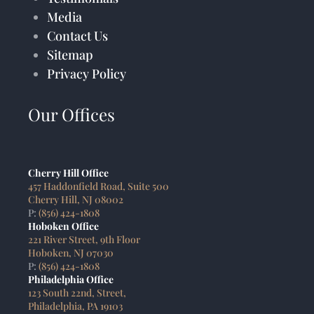
Media
Contact Us
Sitemap
Privacy Policy
Our Offices
Cherry Hill Office
457 Haddonfield Road, Suite 500
Cherry Hill, NJ 08002
P:
(856) 424-1808
Hoboken Office
221 River Street, 9th Floor
Hoboken, NJ 07030
P:
(856) 424-1808
Philadelphia Office
123 South 22nd, Street,
Philadelphia, PA 19103