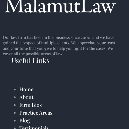
Our law firm has been in the business since 2000, and we have
gained the respect of multiple clients. We appreciate your trust
and your time that you give to help you fight for the cases. We
cover all the possible areas of law.
Useful Links
Home
About
Firm Bios
Practice Areas
Blog
Testimonials