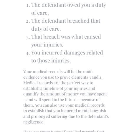
The defendant owed you a duty
of care.
The defendant breached that
duty of care.
That breach was what caused
your injuries.
You incurred damages related
to those injuries.
Your medical records will be the main
evidence you use to prove elements 3 and 4.
Medical records are the perfect way to
establish a timeline of your injuries and
quantify the amount of money you have spent
– and will spend in the future – because of
them. You can also use your medical records
to establish that you incurred mental anguish
and prolonged suffering due to the defendant’s
negligence.
Here are some types of medical records that