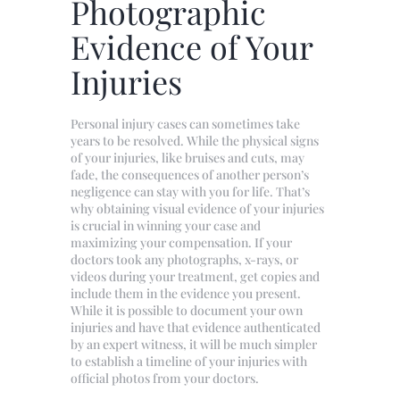
Photographic
Evidence of Your
Injuries
Personal injury cases can sometimes take
years to be resolved. While the physical signs
of your injuries, like bruises and cuts, may
fade, the consequences of another person’s
negligence can stay with you for life. That’s
why obtaining visual evidence of your injuries
is crucial in winning your case and
maximizing your compensation. If your
doctors took any photographs, x-rays, or
videos during your treatment, get copies and
include them in the evidence you present.
While it is possible to document your own
injuries and have that evidence authenticated
by an expert witness, it will be much simpler
to establish a timeline of your injuries with
official photos from your doctors.