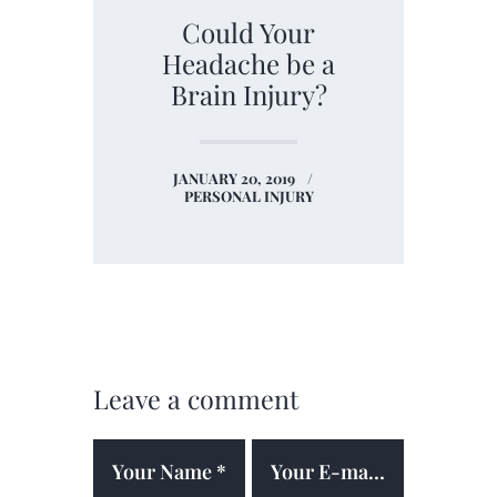
Could Your
Headache be a
Brain Injury?
JANUARY 20, 2019
PERSONAL INJURY
Leave a comment