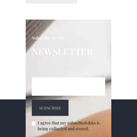
Subscribe To Our
NEWSLETTER
I agree that my submitted data is
being collected and stored.