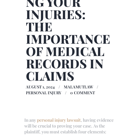
NG YOUR
INJURIES:
THE
IMPORTANCE
OF MEDICAL
RECORDS IN
CLAIMS
AUGUST 1, 2024
MALAMUTLAW
PERSONAL INJURY
0
COMMENT
In any
personal injury lawsuit
, having evidence
will be crucial to proving your case. As the
plaintiff, you must establish four elements: