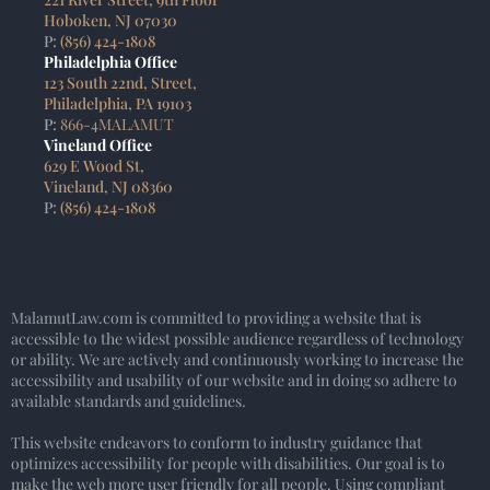
Hoboken, NJ 07030
P:
(856) 424-1808
Philadelphia Office
123 South 22nd, Street,
Philadelphia, PA 19103
P:
866-4MALAMUT
Vineland Office
629 E Wood St,
Vineland, NJ 08360
P:
(856) 424-1808
MalamutLaw.com is committed to providing a website that is
accessible to the widest possible audience regardless of technology
or ability. We are actively and continuously working to increase the
accessibility and usability of our website and in doing so adhere to
available standards and guidelines.
This website endeavors to conform to industry guidance that
optimizes accessibility for people with disabilities. Our goal is to
make the web more user friendly for all people. Using compliant