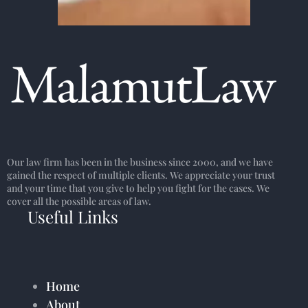
Our law firm has been in the business since 2000, and we have
gained the respect of multiple clients. We appreciate your trust
and your time that you give to help you fight for the cases. We
cover all the possible areas of law.
Useful Links
Home
About