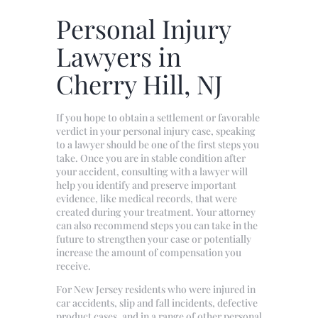
Personal Injury
Lawyers in
Cherry Hill, NJ
If you hope to obtain a settlement or favorable
verdict in your personal injury case, speaking
to a lawyer should be one of the first steps you
take. Once you are in stable condition after
your accident, consulting with a lawyer will
help you identify and preserve important
evidence, like medical records, that were
created during your treatment. Your attorney
can also recommend steps you can take in the
future to strengthen your case or potentially
increase the amount of compensation you
receive.
For New Jersey residents who were injured in
car accidents, slip and fall incidents, defective
product cases, and in a range of other personal