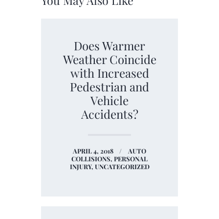
You May Also Like
Does Warmer
Weather Coincide
with Increased
Pedestrian and
Vehicle
Accidents?
APRIL 4, 2018
AUTO
COLLISIONS,
PERSONAL
INJURY,
UNCATEGORIZED