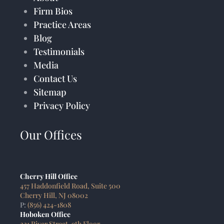
Firm Bios
Practice Areas
Blog
Testimonials
Media
Contact Us
Sitemap
Privacy Policy
Our Offices
Cherry Hill Office
457 Haddonfield Road, Suite 500
Cherry Hill, NJ 08002
P:
(856) 424-1808
Hoboken Office
221 River Street, 9th Floor