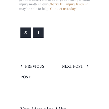
injury matters, our
Cherry Hill injury lawyers
may be able to help.
Contact us today
!
PREVIOUS
NEXT POST
POST