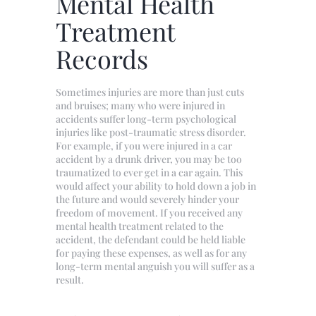
Mental Health
Treatment
Records
Sometimes injuries are more than just cuts
and bruises; many who were injured in
accidents suffer long-term psychological
injuries like post-traumatic stress disorder.
For example, if you were injured in a car
accident by a drunk driver, you may be too
traumatized to ever get in a car again. This
would affect your ability to hold down a job in
the future and would severely hinder your
freedom of movement. If you received any
mental health treatment related to the
accident, the defendant could be held liable
for paying these expenses, as well as for any
long-term mental anguish you will suffer as a
result.