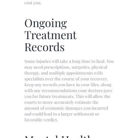
cost you.
Ongoing
Treatment
Records
Some injuries will take a long time to heal. You
may need prescriptions, surgeries, physical
therapy, and multiple appointments with
specialists over the course of your recovery.
Keep any records you have in your files, along
with any recommendations your doctors gave
you for future treatments. This will allow the
courts to more accurately estimate the
amount of economic damages you incurred
and could lead to a larger settlement or
favorable verdict.