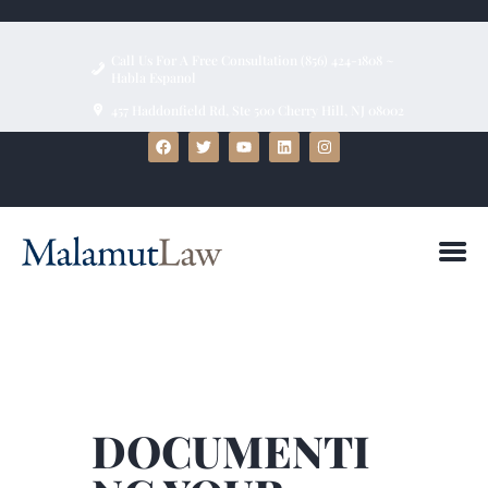
Call Us For A Free Consultation (856) 424-1808 ~
Habla Espanol
457 Haddonfield Rd, Ste 500 Cherry Hill, NJ 08002
HOME
ABOUT
FIRM BIOS
PRACTICE AREAS
BLOG
TESTIMONIALS
CONTACT US
DOCUMENTI