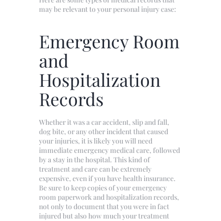
may be relevant to your personal injury case:
Emergency Room
and
Hospitalization
Records
Whether it was a car accident, slip and fall,
dog bite, or any other incident that caused
your injuries, it is likely you will need
immediate emergency medical care, followed
by a stay in the hospital. This kind of
treatment and care can be extremely
expensive, even if you have health insurance.
Be sure to keep copies of your emergency
room paperwork and hospitalization records,
not only to document that you were in fact
injured but also how much your treatment