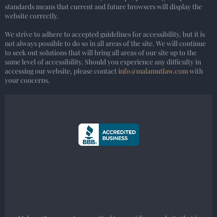
standards means that current and future browsers will display the
website correctly.
We strive to adhere to accepted guidelines for accessibility, but it is
not always possible to do so in all areas of the site. We will continue
to seek out solutions that will bring all areas of our site up to the
same level of accessibility. Should you experience any difficulty in
accessing our website, please contact
info@malamutlaw.com
with
your concerns.