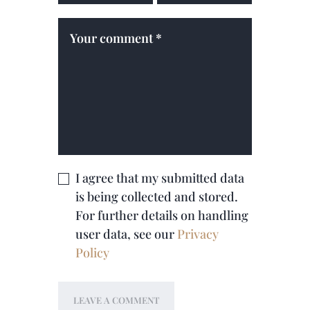
I agree that my submitted data
is being collected and stored.
For further details on handling
user data, see our
Privacy
Policy