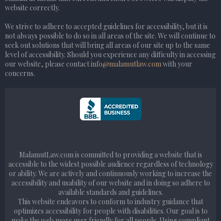
website correctly.
We strive to adhere to accepted guidelines for accessibility, but it is
not always possible to do so in all areas of the site. We will continue to
seek out solutions that will bring all areas of our site up to the same
level of accessibility. Should you experience any difficulty in accessing
our website, please contact
info@malamutlaw.com
with your
concerns.
MalamutLaw.com is committed to providing a website that is
accessible to the widest possible audience regardless of technology
or ability. We are actively and continuously working to increase the
accessibility and usability of our website and in doing so adhere to
available standards and guidelines.
This website endeavors to conform to industry guidance that
optimizes accessibility for people with disabilities. Our goal is to
make the web more user friendly for all people. Using compliant