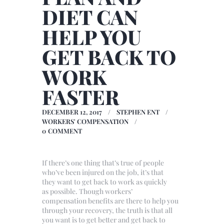
DIET CAN
HELP YOU
GET BACK TO
WORK
FASTER
DECEMBER 12, 2017
STEPHEN ENT
WORKERS' COMPENSATION
0
COMMENT
If there’s one thing that’s true of people
who’ve been injured on the job, it’s that
they want to get back to work as quickly
as possible. Though workers’
compensation benefits are there to help you
through your recovery, the truth is that all
you want is to get better and get back to