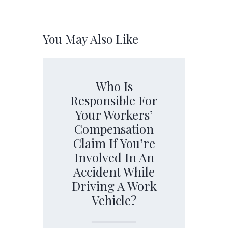
You May Also Like
Who Is
Responsible For
Your Workers’
Compensation
Claim If You’re
Involved In An
Accident While
Driving A Work
Vehicle?