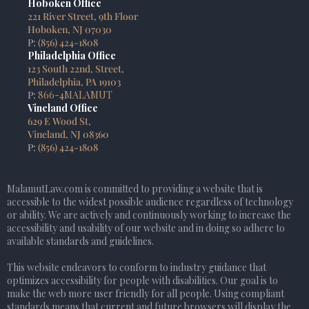
Hoboken Office
221 River Street, 9th Floor
Hoboken, NJ 07030
P:
(856) 424-1808
Philadelphia Office
123 South 22nd, Street,
Philadelphia, PA 19103
P:
866-4MALAMUT
Vineland Office
629 E Wood St,
Vineland, NJ 08360
P:
(856) 424-1808
MalamutLaw.com is committed to providing a website that is
accessible to the widest possible audience regardless of technology
or ability. We are actively and continuously working to increase the
accessibility and usability of our website and in doing so adhere to
available standards and guidelines.
This website endeavors to conform to industry guidance that
optimizes accessibility for people with disabilities. Our goal is to
make the web more user friendly for all people. Using compliant
standards means that current and future browsers will display the