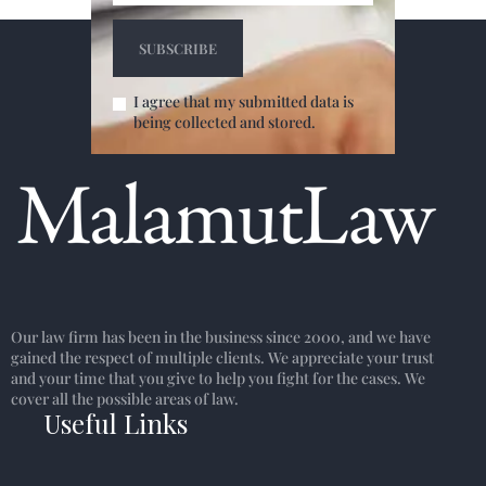
I agree that my submitted data is
being collected and stored.
Our law firm has been in the business since 2000, and we have
gained the respect of multiple clients. We appreciate your trust
and your time that you give to help you fight for the cases. We
cover all the possible areas of law.
Useful Links