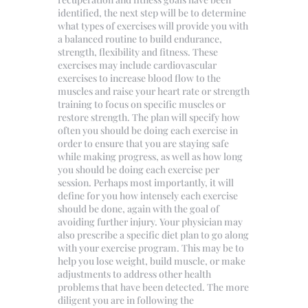
identified, the next step will be to determine
what types of exercises will provide you with
a balanced routine to build endurance,
strength, flexibility and fitness. These
exercises may include cardiovascular
exercises to increase blood flow to the
muscles and raise your heart rate or strength
training to focus on specific muscles or
restore strength. The plan will specify how
often you should be doing each exercise in
order to ensure that you are staying safe
while making progress, as well as how long
you should be doing each exercise per
session. Perhaps most importantly, it will
define for you how intensely each exercise
should be done, again with the goal of
avoiding further injury. Your physician may
also prescribe a specific diet plan to go along
with your exercise program. This may be to
help you lose weight, build muscle, or make
adjustments to address other health
problems that have been detected. The more
diligent you are in following the