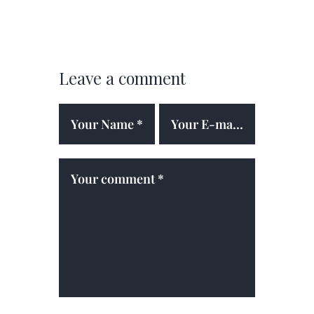
Leave a comment