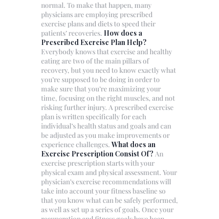
normal. To make that happen, many
physicians are employing prescribed
exercise plans and diets to speed their
patients’ recoveries.
How does a
Prescribed Exercise Plan Help?
Everybody knows that exercise and healthy
eating are two of the main pillars of
recovery, but you need to know exactly what
you’re supposed to be doing in order to
make sure that you’re maximizing your
time, focusing on the right muscles, and not
risking further injury. A prescribed exercise
plan is written specifically for each
individual’s health status and goals and can
be adjusted as you make improvements or
experience challenges.
What does an
Exercise Prescription Consist Of?
An
exercise prescription starts with your
physical exam and physical assessment. Your
physician’s exercise recommendations will
take into account your fitness baseline so
that you know what can be safely performed,
as well as set up a series of goals. Once your
recuperation and fitness goals have been