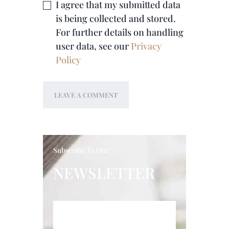
I agree that my submitted data
is being collected and stored.
For further details on handling
user data, see our
Privacy
Policy
Subscribe To Our
NEWSLETTER