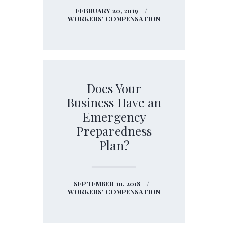
FEBRUARY 20, 2019
WORKERS' COMPENSATION
Does Your
Business Have an
Emergency
Preparedness
Plan?
SEPTEMBER 10, 2018
WORKERS' COMPENSATION