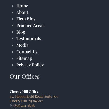
Home
About
Firm Bios
Practice Areas
Blog
Testimonials
Media
Contact Us
Sitemap
Privacy Policy
Our Offices
Cherry Hill Office
457 Haddonfield Road, Suite 500
Cherry Hill, NJ 08002
P:
(856) 424-1808