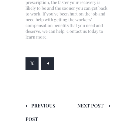
prescription, the faster your recovery is
likely to be and the sooner you can get back
to work. If you’ve been hurt on the job and
need help with getting the workers’
compensation benefits that you need and
deserve, we can help. Contact us today to
learn more.
PREVIOUS
NEXT POST
POST