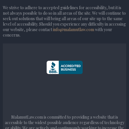
We strive to adhere to accepted guidelines for accessibility, but it is
not always possible to do so in all areas of the site. We will continue to
seek out solutions that will bring all areas of our site up to the same
level of accessibility. Should you experience any difficulty in accessing
our website, please contact
info@malamutlaw.com
with your
concerns.
MalamutLaw.com is committed to providing a website that is
accessible to the widest possible audience regardless of technology
or ability. We are actively and continuously working to increase the