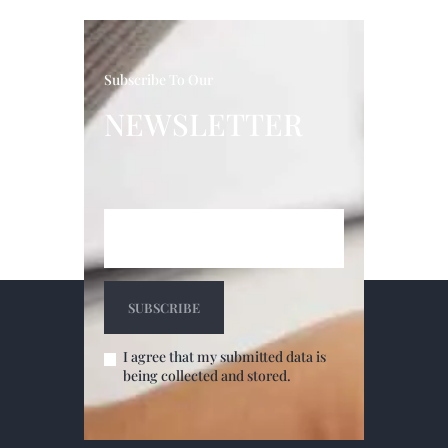
Subscribe To Our
NEWSLETTER
I agree that my submitted data is
being collected and stored.