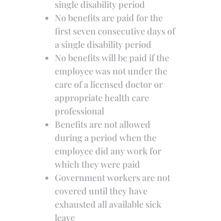
single disability period
No benefits are paid for the
first seven consecutive days of
a single disability period
No benefits will be paid if the
employee was not under the
care of a licensed doctor or
appropriate health care
professional
Benefits are not allowed
during a period when the
employee did any work for
which they were paid
Government workers are not
covered until they have
exhausted all available sick
leave