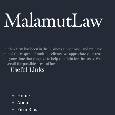
Our law firm has been in the business since 2000, and we have
gained the respect of multiple clients. We appreciate your trust
and your time that you give to help you fight for the cases. We
cover all the possible areas of law.
Useful Links
Home
About
Firm Bios