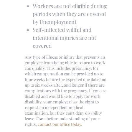
Workers are not eligible during
periods when they are covered
by Unemployment
Self-inflected willful and
intentional injuries are not
covered
Any type of illness or injury that prevents an
employee from being able to return to work
can qualify. This includes pregnancy, for
which compensation can be provided up to
four weeks before the expected due date and
up to six weeks after, and longer if there are
complications with the pregnancy. If you are
disabled and would like to apply for work
disability, your employer has the right to
request an independent medical
examination, but they can’t deny disability
leave. For a better understanding of your
rights,
contact our office today
.