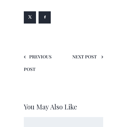
PREVIOUS
NEXT POST
POST
You May Also Like