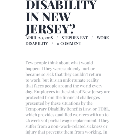
DISABILITY
IN NEW
JERSEY?
APRIL 20, 2018
STEPHEN ENT
WORK
DISABILITY
0
COMMENT
Few people think about what would
happen if they were suddenly hurt or
became so sick that they couldn’t return
to work, but it is an unfortunate reality
that faces people around the world every
day. Employees in the state of New Jersey are
protected from the financial challenges
presented by these situations by the
Temporary Disability Benefits Law, or TDBL,
which provides qualified workers with up to
26 weeks of partial wage replacement if they
suffer from a non-work-related sickness or
injury that prevents them from working. In