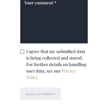
I agree that my submitted data
is being collected and stored.
For further details on handling
user data, see our
Privacy
Policy