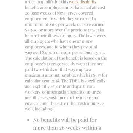
order to qualify for this
work disability
benefit, an employee must have had at least
20 base weeks of New Jersey covered
employment in which they’ve earned a
minimum of $169 per week, or have earned
$8,500 or more over the previous 52 weeks
before their illness or injury. The law covers
all employers who have one or more
employees, and to whom they pay total
wages of $1,000 or more per calendar year.
The calculation of the benefit is based on the
employee’s average weekly wage: they are
paid two-thirds of that wage up to a
maximum amount payable, which is $637 for
calendar year 2018. The TDBL is specifically
and explicitly separate and apart from
workers’ compensation benefits. Injuries
and illnesses sustained on the job are not
covered, and there are other restrictions as
well, including:
No benefits will be paid for
more than 26 weeks within a