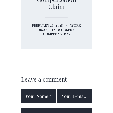
Claim
FEBRUARY 26, 2018
WORK
DISABILITY,
WORKERS'
COMPENSATION
Leave a comment