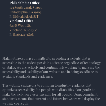
Philadelphia Office
123 South 22nd, Street,
Philadelphia, PA 19103
P:
866-4MALAMUT
Vineland Office
629 E Wood St,
Vineland, NJ 08360
P:
(856) 424-1808
MalamutLaw.com is committed to providing a website that is
accessible to the widest possible audience regardless of technology
or ability. We are actively and continuously working to increase the
accessibility and usability of our website and in doing so adhere to
available standards and guidelines.
This website endeavors to conform to industry guidance that
optimizes accessibility for people with disabilities. Our goal is to
make the web more user friendly for all people. Using compliant
standards means that current and future browsers will display the
website correctly.