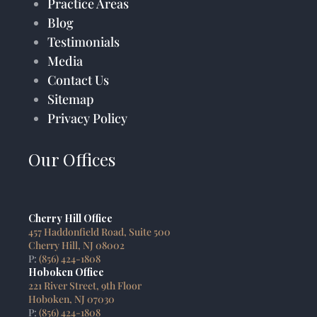
Practice Areas
Blog
Testimonials
Media
Contact Us
Sitemap
Privacy Policy
Our Offices
Cherry Hill Office
457 Haddonfield Road, Suite 500
Cherry Hill, NJ 08002
P:
(856) 424-1808
Hoboken Office
221 River Street, 9th Floor
Hoboken, NJ 07030
P:
(856) 424-1808