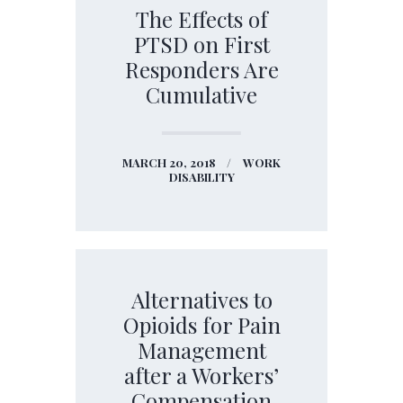
The Effects of
PTSD on First
Responders Are
Cumulative
MARCH 20, 2018
WORK
DISABILITY
Alternatives to
Opioids for Pain
Management
after a Workers’
Compensation