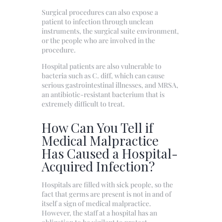
Surgical procedures can also expose a
patient to infection through unclean
instruments, the surgical suite environment,
or the people who are involved in the
procedure.
Hospital patients are also vulnerable to
bacteria such as C. diff, which can cause
serious gastrointestinal illnesses, and MRSA,
an antibiotic-resistant bacterium that is
extremely difficult to treat.
How Can You Tell if
Medical Malpractice
Has Caused a Hospital-
Acquired Infection?
Hospitals are filled with sick people, so the
fact that germs are present is not in and of
itself a sign of medical malpractice.
However, the staff at a hospital has an