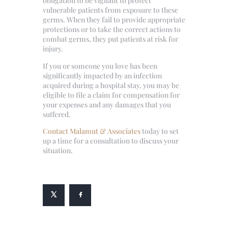
obligation to be vigilant to protect
vulnerable patients from exposure to these
germs. When they fail to provide appropriate
protections or to take the correct actions to
combat germs, they put patients at risk for
injury.
If you or someone you love has been
significantly impacted by an infection
acquired during a hospital stay, you may be
eligible to file a claim for compensation for
your expenses and any damages that you
suffered.
Contact Malamut & Associates
today to set
up a time for a consultation to discuss your
situation.