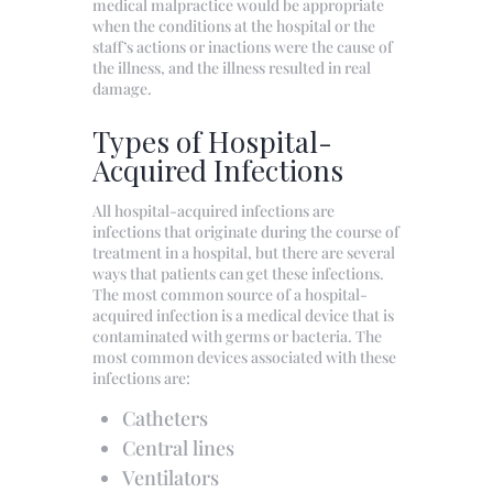
medical malpractice would be appropriate
when the conditions at the hospital or the
staff’s actions or inactions were the cause of
the illness, and the illness resulted in real
damage.
Types of Hospital-
Acquired Infections
All hospital-acquired infections are
infections that originate during the course of
treatment in a hospital, but there are several
ways that patients can get these infections.
The most common source of a hospital-
acquired infection is a medical device that is
contaminated with germs or bacteria. The
most common devices associated with these
infections are:
Catheters
Central lines
Ventilators