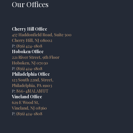
Our Offices
Cherry Hill Office
457 Haddonfield Road, Suite 500
Cherry Hill, NJ 08002
P:
(856) 424-1808
Hoboken Office
221 River Street, 9th Floor
Hoboken, NJ 07030
P:
(856) 424-1808
Philadelphia Office
123 South 22nd, Street,
Philadelphia, PA 19103
P:
866-4MALAMUT
Vineland Office
629 E Wood St,
Vineland, NJ 08360
P:
(856) 424-1808