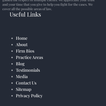
and your time that you give to help you fight for the cases. We
cover all the possible areas of law.
Useful Links
Home
About
Firm Bios
Practice Areas
Blog
Testimonials
Media
Contact Us
Sitemap
Privacy Policy