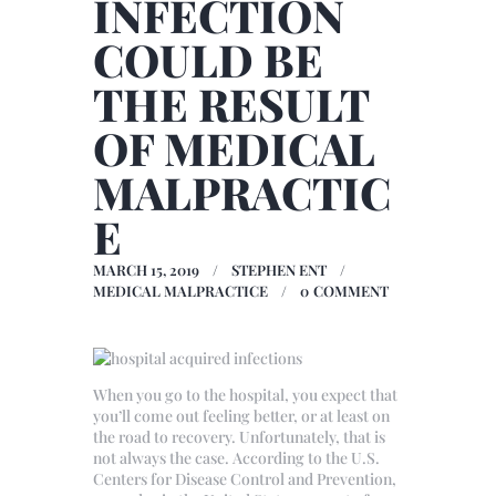
INFECTION
COULD BE
THE RESULT
OF MEDICAL
MALPRACTIC
E
MARCH 15, 2019
STEPHEN ENT
MEDICAL MALPRACTICE
0
COMMENT
When you go to the hospital, you expect that
you’ll come out feeling better, or at least on
the road to recovery. Unfortunately, that is
not always the case. According to the U.S.
Centers for Disease Control and Prevention,