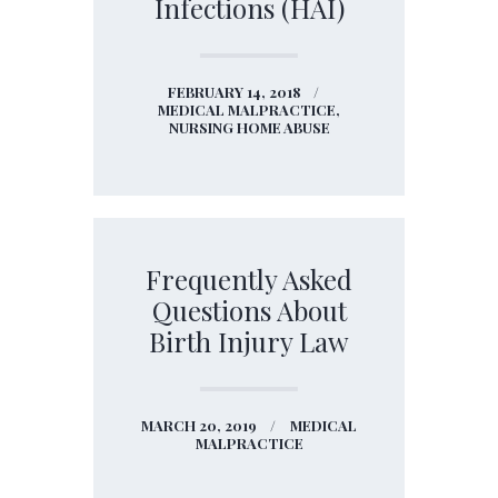
Infections (HAI)
FEBRUARY 14, 2018
MEDICAL MALPRACTICE,
NURSING HOME ABUSE
Frequently Asked
Questions About
Birth Injury Law
MARCH 20, 2019
MEDICAL
MALPRACTICE