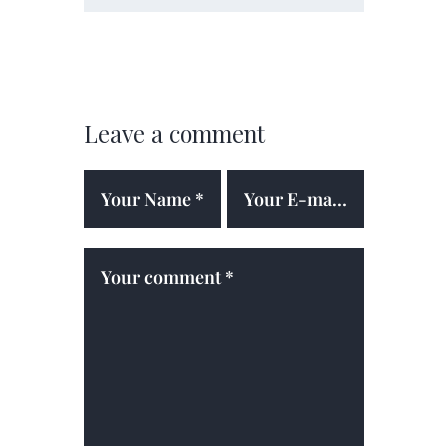
Leave a comment