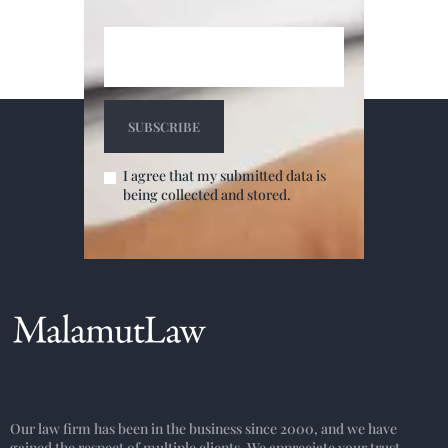
I agree that my submitted data is
being collected and stored.
Our law firm has been in the business since 2000, and we have
gained the respect of multiple clients. We appreciate your trust