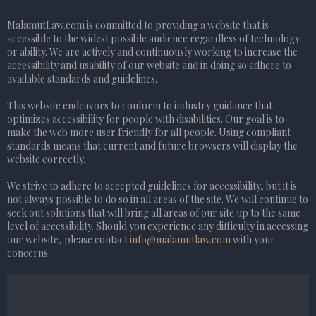
MalamutLaw.com is committed to providing a website that is
accessible to the widest possible audience regardless of technology
or ability. We are actively and continuously working to increase the
accessibility and usability of our website and in doing so adhere to
available standards and guidelines.
This website endeavors to conform to industry guidance that
optimizes accessibility for people with disabilities. Our goal is to
make the web more user friendly for all people. Using compliant
standards means that current and future browsers will display the
website correctly.
We strive to adhere to accepted guidelines for accessibility, but it is
not always possible to do so in all areas of the site. We will continue to
seek out solutions that will bring all areas of our site up to the same
level of accessibility. Should you experience any difficulty in accessing
our website, please contact
info@malamutlaw.com
with your
concerns.