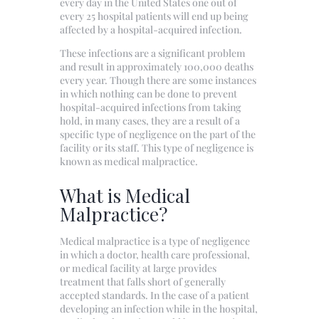
every day in the United States one out of
every 25 hospital patients will end up being
affected by a hospital-acquired infection.
These infections are a significant problem
and result in approximately 100,000 deaths
every year. Though there are some instances
in which nothing can be done to prevent
hospital-acquired infections from taking
hold, in many cases, they are a result of a
specific type of negligence on the part of the
facility or its staff. This type of negligence is
known as medical malpractice.
What is Medical
Malpractice?
Medical malpractice is a type of negligence
in which a doctor, health care professional,
or medical facility at large provides
treatment that falls short of generally
accepted standards. In the case of a patient
developing an infection while in the hospital,