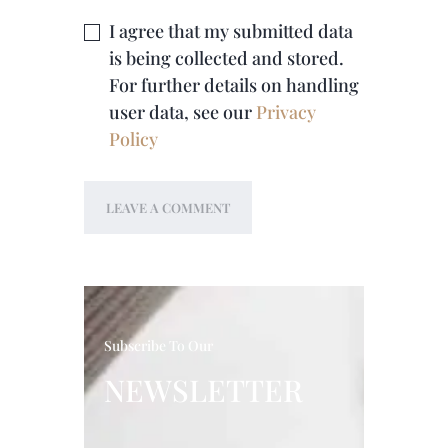
I agree that my submitted data
is being collected and stored.
For further details on handling
user data, see our
Privacy
Policy
Subscribe To Our
NEWSLETTER