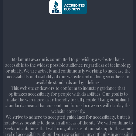
MalamutLaw.com is committed to providing a website that is
accessible to the widest possible audience regardless of technology
or ability. We are actively and continuously working to increase the
accessibility and usability of our website and in doing so adhere to
available standards and guidelines.
This website endeavors to conform to industry guidance that
optimizes accessibility for people with disabilities. Our goal is to
make the web more user friendly for all people. Using compliant
standards means that current and future browsers will display the
website correctly.
We strive to adhere to accepted guidelines for accessibility, but it is
not always possible to do so in all areas of the site. We will continue to
seek out solutions that will bring all areas of our site up to the same
level of accessibility. Should you experience any difficulty in accessing