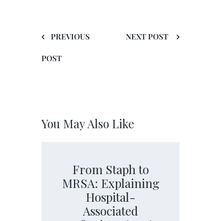
PREVIOUS
NEXT POST
POST
You May Also Like
From Staph to
MRSA: Explaining
Hospital-
Associated