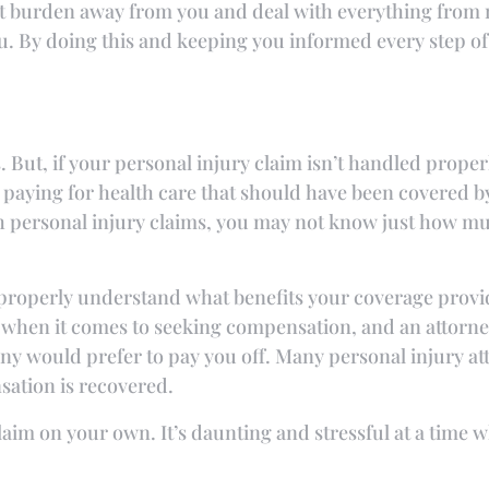
at burden away from you and deal with everything from m
ou. By doing this and keeping you informed every step o
s. But, if your personal injury claim isn’t handled properl
 paying for health care that should have been covered 
h personal injury claims, you may not know just how m
 properly understand what benefits your coverage provi
when it comes to seeking compensation, and an attorney
ny would prefer to pay you off. Many personal injury a
sation is recovered.
 claim on your own. It’s daunting and stressful at a tim