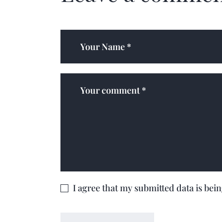
I agree that my submitted data is bei