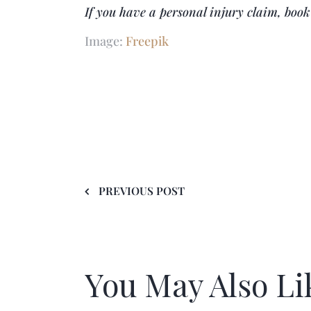
If you have a personal injury claim, boo
Image:
Freepik
PREVIOUS POST
You May Also Li