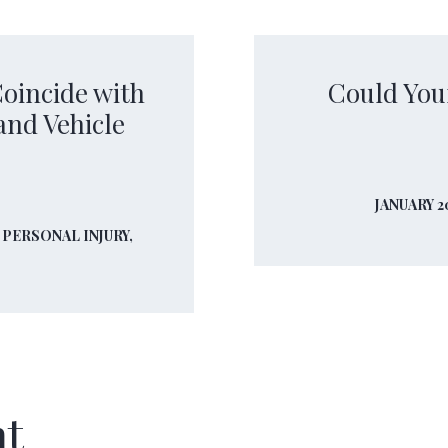
oincide with
Could You
and Vehicle
JANUARY 2
,
PERSONAL INJURY,
nt