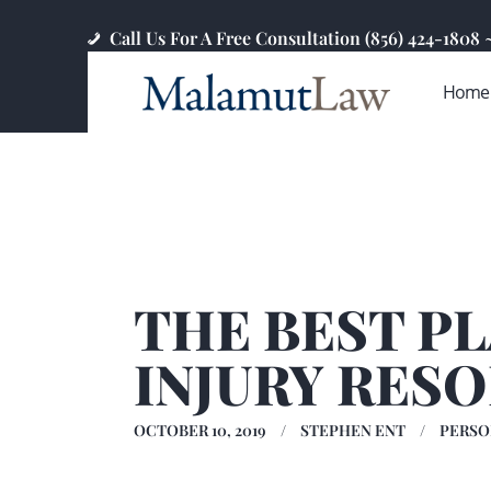
Call Us For A Free Consultation (856) 424-1808
Home
THE BEST P
INJURY RES
OCTOBER 10, 2019
STEPHEN ENT
PERSO