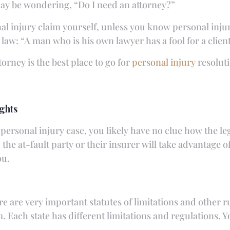
may be wondering, “Do I need an attorney?”
nal injury claim yourself, unless you know personal inju
aw: “A man who is his own lawyer has a fool for a client
orney is the best place to go for
personal injury
resoluti
ghts
 personal injury case, you likely have no clue how the le
d the at-fault party or their insurer will take advantage
ou.
are very important statutes of limitations and other r
 Each state has different limitations and regulations. Y