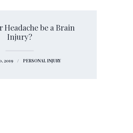
r Headache be a Brain
Injury?
0, 2019
PERSONAL INJURY