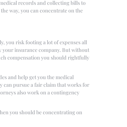
edical records and collecting bills to
f the way, you can concentrate on the
y, you risk footing a lot of expenses all
by your insurance company. But without
uch compensation you should rightfully
des and help get you the medical
 can pursue a fair claim that works for
ttorneys also work on a contingency
e when you should be concentrating on