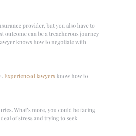
insurance provider, but you also have to
est outcome can be a treacherous journey
y lawyer knows how to negotiate with
e.
Experienced lawyers
know how to
juries. What’s more, you could be facing
 deal of stress and trying to seek