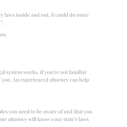
ry laws inside and out, it could do more
”.
on.
gal system works. If you’re not familiar
 of you. An experienced attorney can help
ules you need to be aware of and that you
our attorney will know your state’s laws