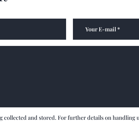
ng collected and stored. For further details on handling 