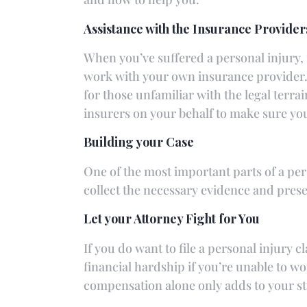
Assistance with the Insurance Provider
When you’ve suffered a personal injury, 
work with your own insurance provider. 
for those unfamiliar with the legal terr
insurers on your behalf to make sure yo
Building your Case
One of the most important parts of a per
collect the necessary evidence and prese
Let your Attorney Fight for You
If you do want to file a personal injury 
financial hardship if you’re unable to work
compensation alone only adds to your st