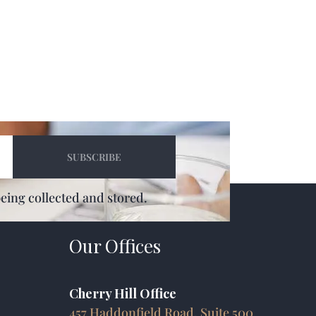
being collected and stored.
Our Offices
Cherry Hill Office
457 Haddonfield Road, Suite 500