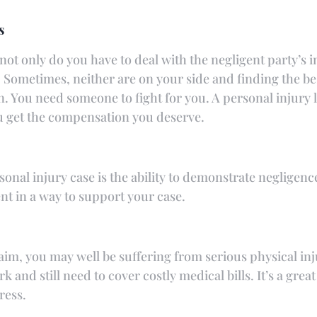
s
not only do you have to deal with the negligent party’s 
Sometimes, neither are on your side and finding the b
ain. You need someone to fight for you. A personal injur
u get the compensation you deserve.
sonal injury case is the ability to demonstrate negligenc
nt in a way to support your case.
claim, you may well be suffering from serious physical in
 and still need to cover costly medical bills. It’s a great
ress.