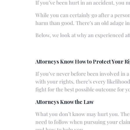
If you’ve been hurt in an accident, you 
While you can certainly go after a perso
harm than good. There’s an old adage in l
Below, we look at why an experienced att
Attorneys Know How to Protect Your Ri
If you’ve never before been involved in a
with your rights, there’s every likelihoo
fight for the best possible outcome for y
Attorneys Know the Law
What you don’t know may hurt you. There 
need to follow when pursuing your claim.
and how to help you.