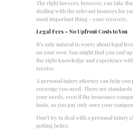
The right lawyers, however, can take th
dealing with the relevant insurers for y
most important thing – your recovery.
Legal Fees – No Upfront Costs to You
It’s only natural to worry about legal fee
on your own. You might find you end up
the right knowledge and experience wit
receive.
A personal injury attorney can help you
coverage you need. There are standards 
your needs, even if the insurance compa
basis, so you pay only once your compen
Don’t try to deal with a personal injury
getting better.