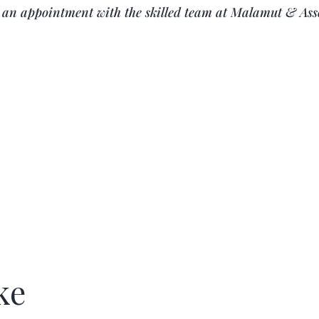
k an appointment with the skilled team at
Malamut & Ass
ke