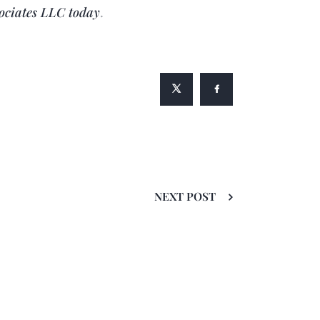
ociates LLC
today
.
NEXT POST