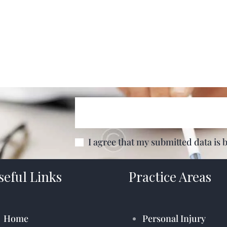
I agree that my submitted data is 
seful Links
Practice Areas
Home
Personal Injury