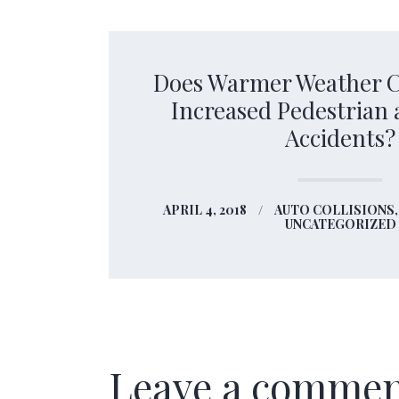
Does Warmer Weather C
Increased Pedestrian 
Accidents?
APRIL 4, 2018
AUTO COLLISIONS
UNCATEGORIZED
Leave a comme