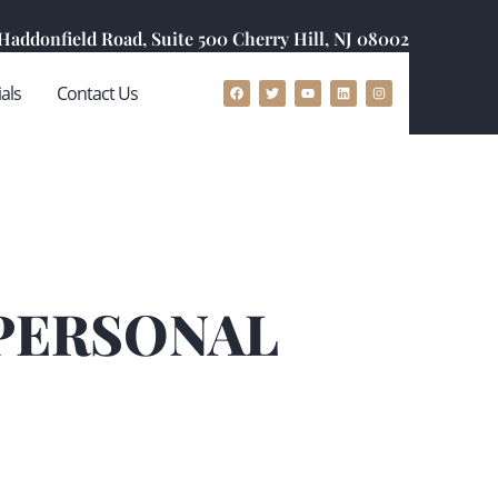
 Haddonfield Road, Suite 500 Cherry Hill, NJ 08002
als
Contact Us
 PERSONAL