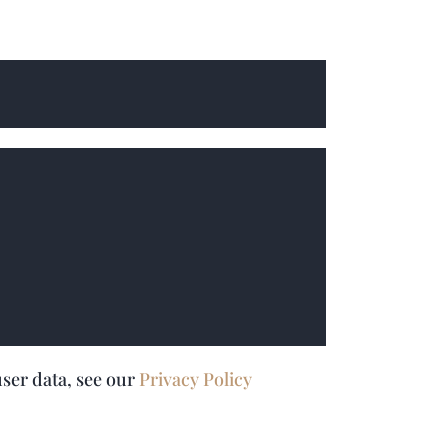
user data, see our
Privacy Policy