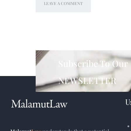
Subscribe To Our
NEWSLETTER
U