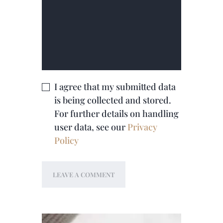
I agree that my submitted data
is being collected and stored.
For further details on handling
user data, see our
Privacy
Policy