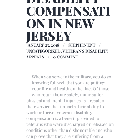
COMPENSATI
ON IN NEW
JERSEY
JANUARY 23, 2018
STEPHEN ENT
UNCATEGORIZED
,
VETERAN'S DISABILITY
APPEALS
0
COMMENT
When you serve in the military, you do so
knowing full well that you are putting
your life and health on the line. Of those
who return home safely, many suffer
physical and mental injuries as a result of
their service that impacts their ability to
work or thrive. Veterans disability
compensation is a benefit provided to
veterans who were discharged or released on
conditions other than dishonorable and who
can prove that they are suffering from a