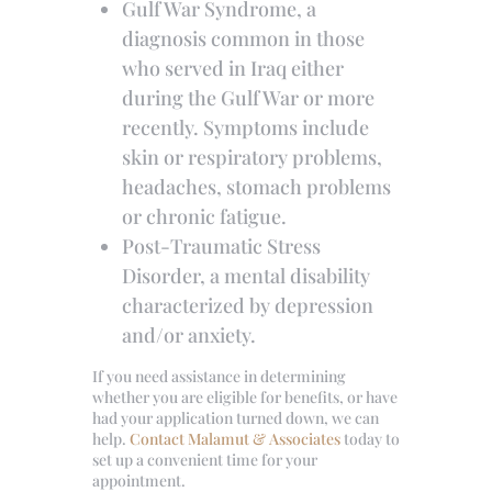
Gulf War Syndrome, a
diagnosis common in those
who served in Iraq either
during the Gulf War or more
recently. Symptoms include
skin or respiratory problems,
headaches, stomach problems
or chronic fatigue.
Post-Traumatic Stress
Disorder, a mental disability
characterized by depression
and/or anxiety.
If you need assistance in determining
whether you are eligible for benefits, or have
had your application turned down, we can
help.
Contact Malamut & Associates
today to
set up a convenient time for your
appointment.