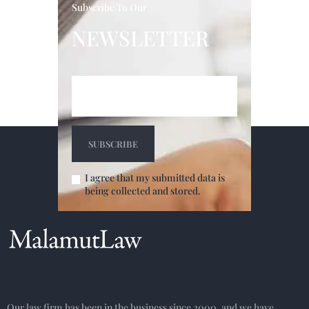
Subscribe To Our
NEWSLETTER
I agree that my submitted data is
being collected and stored.
Our law firm has been in the business since 2000, and we have