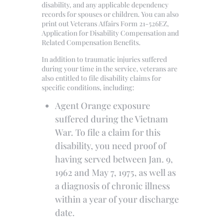
disability, and any applicable dependency
records for spouses or children. You can also
print out Veterans Affairs Form 21-526EZ,
Application for Disability Compensation and
Related Compensation Benefits.
In addition to traumatic injuries suffered
during your time in the service, veterans are
also entitled to file disability claims for
specific conditions, including:
Agent Orange exposure
suffered during the Vietnam
War. To file a claim for this
disability, you need proof of
having served between Jan. 9,
1962 and May 7, 1975, as well as
a diagnosis of chronic illness
within a year of your discharge
date.