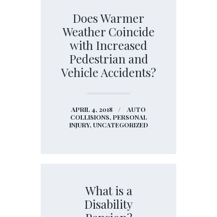
Does Warmer
Weather Coincide
with Increased
Pedestrian and
Vehicle Accidents?
APRIL 4, 2018
AUTO
COLLISIONS,
PERSONAL
INJURY,
UNCATEGORIZED
What is a
Disability