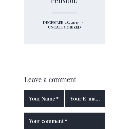
Pension?
DECEMBER 28, 2017
UNCATEGORIZED
Leave a comment