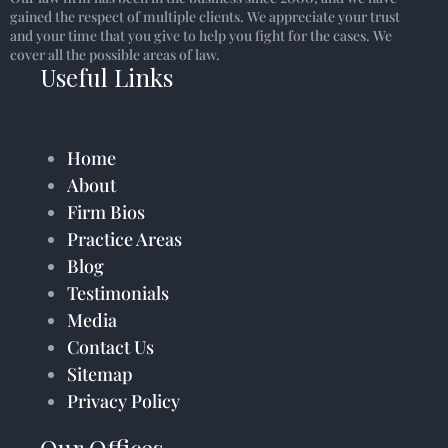
gained the respect of multiple clients. We appreciate your trust
and your time that you give to help you fight for the cases. We
cover all the possible areas of law.
Useful Links
Home
About
Firm Bios
Practice Areas
Blog
Testimonials
Media
Contact Us
Sitemap
Privacy Policy