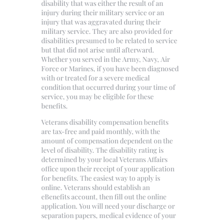
disability that was either the result of an
injury during their military service or an
injury that was aggravated during their
military service. They are also provided for
disabilities presumed to be related to service
but that did not arise until afterward.
Whether you served in the Army, Navy, Air
Force or Marines, if you have been diagnosed
with or treated for a severe medical
condition that occurred during your time of
service, you may be eligible for these
benefits.
Veterans disability compensation benefits
are tax-free and paid monthly, with the
amount of compensation dependent on the
level of disability. The disability rating is
determined by your local Veterans Affairs
office upon their receipt of your application
for benefits. The easiest way to apply is
online. Veterans should establish an
eBenefits account, then fill out the online
application. You will need your discharge or
separation papers, medical evidence of your