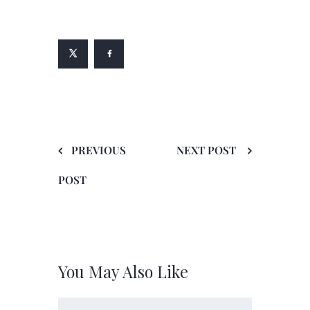
PREVIOUS
NEXT POST
POST
You May Also Like