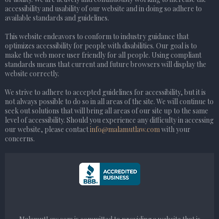
accessibility and usability of our website and in doing so adhere to
available standards and guidelines.
This website endeavors to conform to industry guidance that
optimizes accessibility for people with disabilities. Our goal is to
make the web more user friendly for all people. Using compliant
standards means that current and future browsers will display the
website correctly.
We strive to adhere to accepted guidelines for accessibility, but it is
not always possible to do so in all areas of the site. We will continue to
seek out solutions that will bring all areas of our site up to the same
level of accessibility. Should you experience any difficulty in accessing
our website, please contact
info@malamutlaw.com
with your
concerns.