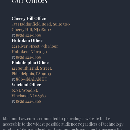
Our Offices
Cherry Hill Office
457 Haddonfield Road, Suite 500
Cherry Hill, NJ 08002
P:
(856) 424-1808
Hoboken Office
221 River Street, 9th Floor
Hoboken, NJ 07030
P:
(856) 424-1808
Philadelphia Office
123 South 22nd, Street,
Philadelphia, PA 19103
P:
866-4MALAMUT
Vineland Office
629 E Wood St,
Vineland, NJ 08360
P:
(856) 424-1808
MalamutLaw.com is committed to providing a website that is
accessible to the widest possible audience regardless of technology
or ability. We are actively and continuously working to increase the