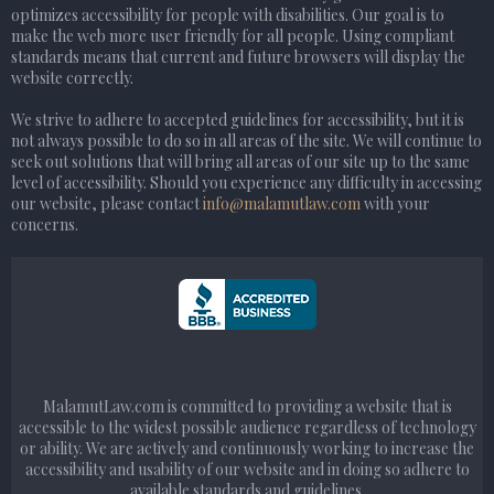
optimizes accessibility for people with disabilities. Our goal is to
make the web more user friendly for all people. Using compliant
standards means that current and future browsers will display the
website correctly.
We strive to adhere to accepted guidelines for accessibility, but it is
not always possible to do so in all areas of the site. We will continue to
seek out solutions that will bring all areas of our site up to the same
level of accessibility. Should you experience any difficulty in accessing
our website, please contact
info@malamutlaw.com
with your
concerns.
MalamutLaw.com is committed to providing a website that is
accessible to the widest possible audience regardless of technology
or ability. We are actively and continuously working to increase the
accessibility and usability of our website and in doing so adhere to
available standards and guidelines.