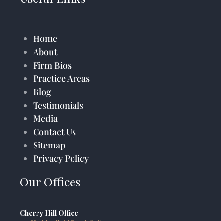
Home
About
Firm Bios
Practice Areas
Blog
Testimonials
Media
Contact Us
Sitemap
Privacy Policy
Our Offices
Cherry Hill Office