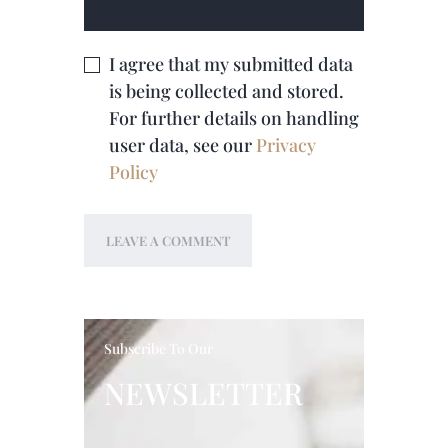
I agree that my submitted data
is being collected and stored.
For further details on handling
user data, see our
Privacy
Policy
Subscribe To Our
NEWSLETTER