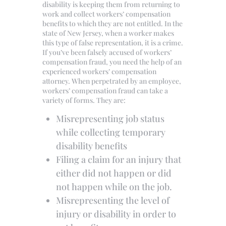
disability is keeping them from returning to
work and collect workers’ compensation
benefits to which they are not entitled. In the
state of New Jersey, when a worker makes
this type of false representation, it is a crime.
If you’ve been falsely accused of workers’
compensation fraud, you need the help of an
experienced workers’ compensation
attorney. When perpetrated by an employee,
workers’ compensation fraud can take a
variety of forms. They are:
Misrepresenting job status
while collecting temporary
disability benefits
Filing a claim for an injury that
either did not happen or did
not happen while on the job.
Misrepresenting the level of
injury or disability in order to