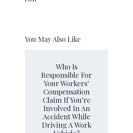
You May Also Like
Who Is
Responsible For
Your Workers’
Compensation
Claim If You’re
Involved In An
Accident While
Driving A Work
Vehicle?