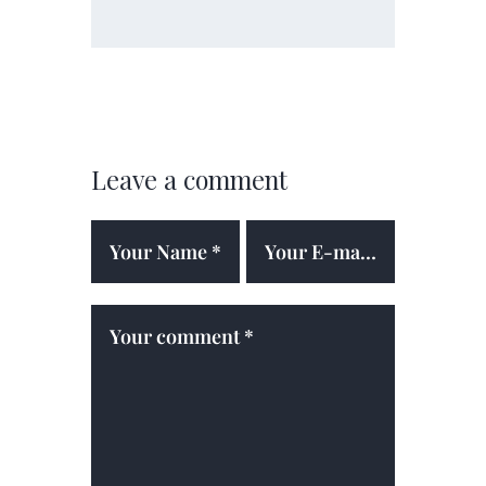
Leave a comment