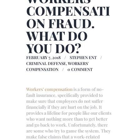
COMPENSATI
ON FRAUD.
WHAT DO
YOU DO?
FEBRUARY 7, 2018
STEPHEN ENT
CRIMINAL DEFENSE
,
WORKERS'
COMPENSATION
0
COMMENT
Workers’ compensation
is a form of no-
fault insurance, specifically provided to
make sure that employees do not suffer
financially if they are hurt on the job. It
provides a lifeline for people like our clients
who want nothing more than to get better
and go back to work. Unfortunately, there
are some who try to game the system. They
make false claims that a work-related