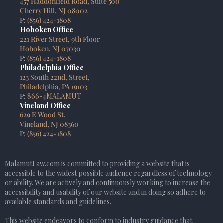
457 Haddonfield Road, Suite 500
Cherry Hill, NJ 08002
P:
(856) 424-1808
Hoboken Office
221 River Street, 9th Floor
Hoboken, NJ 07030
P:
(856) 424-1808
Philadelphia Office
123 South 22nd, Street,
Philadelphia, PA 19103
P:
866-4MALAMUT
Vineland Office
629 E Wood St,
Vineland, NJ 08360
P:
(856) 424-1808
MalamutLaw.com is committed to providing a website that is
accessible to the widest possible audience regardless of technology
or ability. We are actively and continuously working to increase the
accessibility and usability of our website and in doing so adhere to
available standards and guidelines.
This website endeavors to conform to industry guidance that