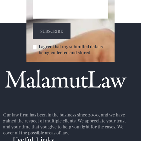
I agree that my submitted data is
being collected and stored.
Our law firm has been in the business since 2000, and we have
gained the respect of multiple clients. We appreciate your trust
and your time that you give to help you fight for the cases. We
cover all the possible areas of law.
Useful Links