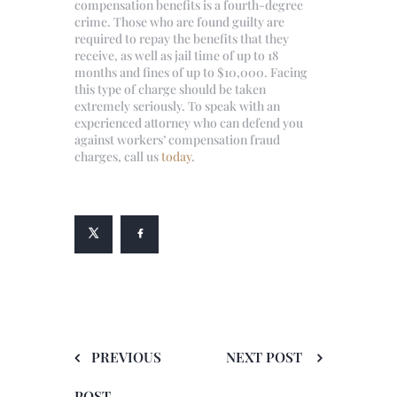
compensation benefits is a fourth-degree
crime. Those who are found guilty are
required to repay the benefits that they
receive, as well as jail time of up to 18
months and fines of up to $10,000. Facing
this type of charge should be taken
extremely seriously. To speak with an
experienced attorney who can defend you
against workers’ compensation fraud
charges, call us
today
.
PREVIOUS
NEXT POST
POST