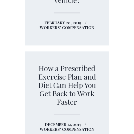
FEBRUARY 20, 2019
WORKERS' COMPENSATION
How a Prescribed
Exercise Plan and
Diet Can Help You
Get Back to Work
Faster
DECEMBER 12, 2017
WORKERS' COMPENSATION