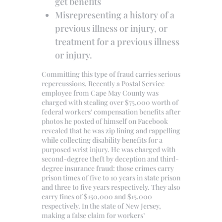
get benefits
Misrepresenting a history of a
previous illness or injury, or
treatment for a previous illness
or injury.
Committing this type of fraud carries serious
repercussions. Recently a Postal Service
employee from Cape May County was
charged with stealing over $75,000 worth of
federal workers’ compensation benefits after
photos he posted of himself on Facebook
revealed that he was zip lining and rappelling
while collecting disability benefits for a
purposed wrist injury. He was charged with
second-degree theft by deception and third-
degree insurance fraud: those crimes carry
prison times of five to 10 years in state prison
and three to five years respectively. They also
carry fines of $150,000 and $15,000
respectively. In the state of New Jersey,
making a false claim for workers’